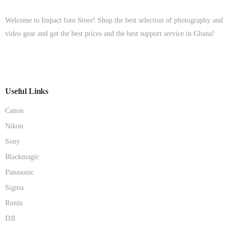
Welcome to Impact foto Store! Shop the best selection of photography and
video gear and get the best prices and the best support service in Ghana!
Useful Links
Canon
Nikon
Sony
Blackmagic
Panasonic
Sigma
Ronin
DJI