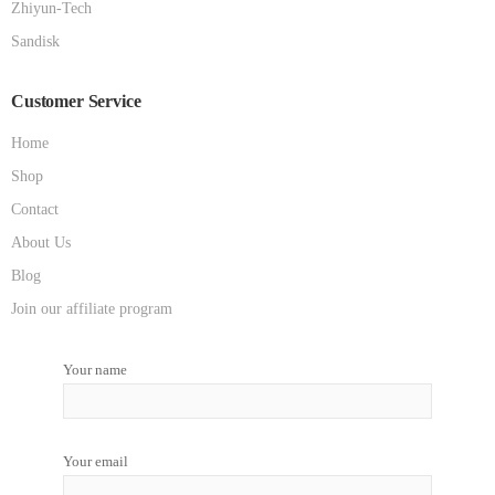
Zhiyun-Tech
Sandisk
Customer Service
Home
Shop
Contact
About Us
Blog
Join our affiliate program
Your name
Your email