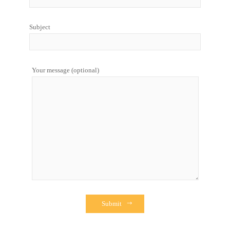
Subject
Your message (optional)
Submit