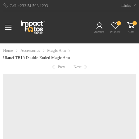
Links
Call:+233 54 503 1293
0
0
Account
Wishlist
Cart
Home
Accessories
Magic Arm
Ulanzi TB15 Double-Ended Magic Arm
Prev
Next