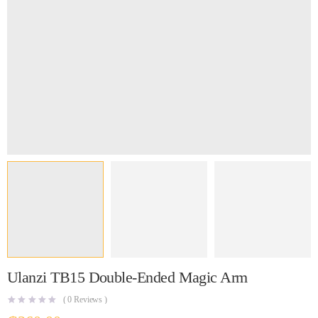
Ulanzi TB15 Double-Ended Magic Arm
(
0
Reviews )