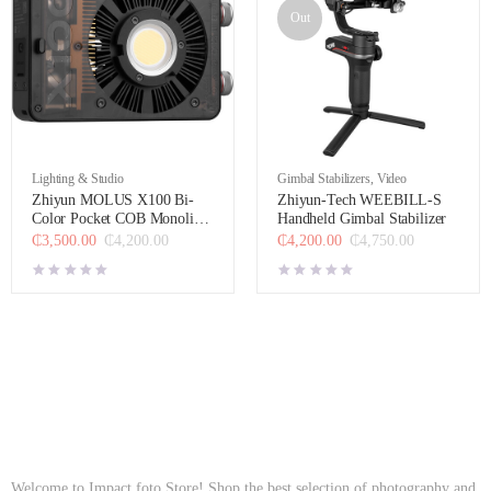
Out
Lighting & Studio
Gimbal Stabilizers
,
Video
Zhiyun MOLUS X100 Bi-
Zhiyun-Tech WEEBILL-S
Color Pocket COB Monolight
Handheld Gimbal Stabilizer
(Combo Kit)
₵
3,500.00
₵
4,200.00
₵
4,200.00
₵
4,750.00
Welcome to Impact foto Store! Shop the best selection of photography and