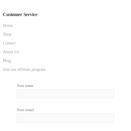
Customer Service
Home
Shop
Contact
About Us
Blog
Join our affiliate program
Your name
Your email