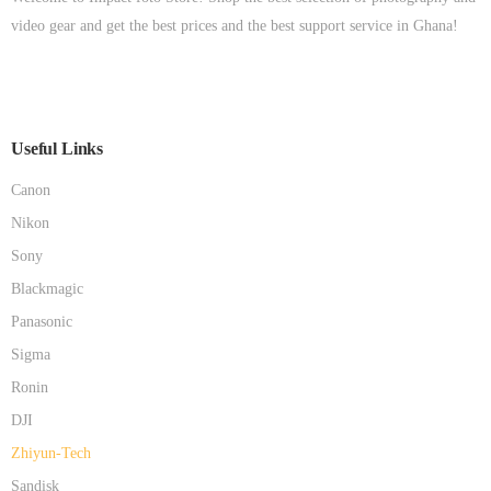
video gear and get the best prices and the best support service in Ghana!
Useful Links
Canon
Nikon
Sony
Blackmagic
Panasonic
Sigma
Ronin
DJI
Zhiyun-Tech
Sandisk