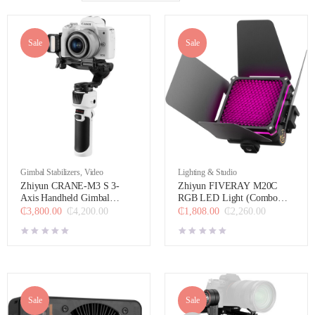
Sale
Sale
Gimbal Stabilizers
,
Video
Lighting & Studio
Zhiyun CRANE-M3 S 3-
Zhiyun FIVERAY M20C
Axis Handheld Gimbal
RGB LED Light (Combo
Stabilizer Combo Kit
Version)
₵
3,800.00
₵
4,200.00
₵
1,808.00
₵
2,260.00
Sale
Sale