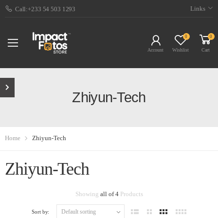
Links
Call:+233 54 503 1293
0
0
Account
Wishlist
Cart
Zhiyun-Tech
Home
Zhiyun-Tech
Zhiyun-Tech
Showing
all of 4
Products
Sort by: