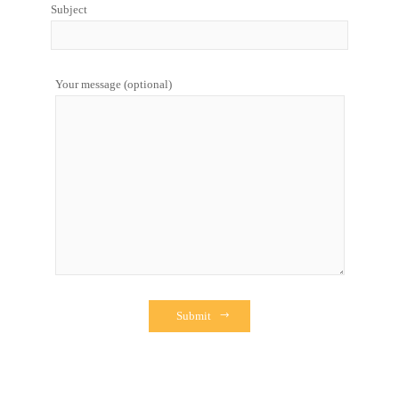
Subject
Your message (optional)
Submit