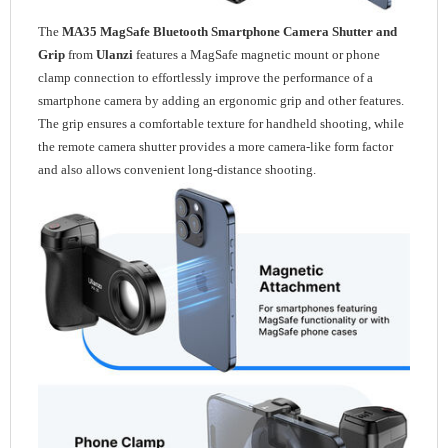
The
MA35 MagSafe Bluetooth Smartphone Camera Shutter and
Grip
from
Ulanzi
features a MagSafe magnetic mount or phone
clamp connection to effortlessly improve the performance of a
smartphone camera by adding an ergonomic grip and other features.
The grip ensures a comfortable texture for handheld shooting, while
the remote camera shutter provides a more camera-like form factor
and also allows convenient long-distance shooting.