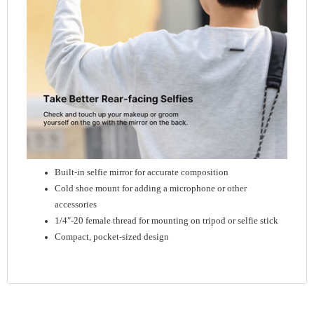
Built-in selfie mirror for accurate composition
Cold shoe mount for adding a microphone or other
accessories
1/4″-20 female thread for mounting on tripod or selfie stick
Compact, pocket-sized design