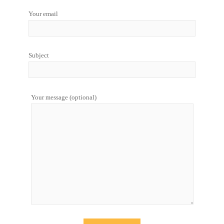
Your email
Subject
Your message (optional)