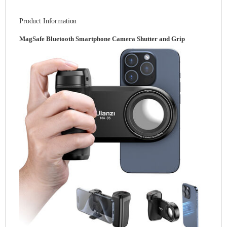
Product Information
MagSafe Bluetooth Smartphone Camera Shutter and Grip