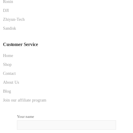
Ronin
DJI
Zhiyun-Tech
Sandisk
Customer Service
Home
Shop
Contact
About Us
Blog
Join our affiliate program
Your name