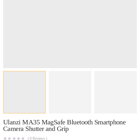
Ulanzi MA35 MagSafe Bluetooth Smartphone
Camera Shutter and Grip
(
0
Reviews )