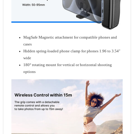
MagSafe Magnetic attachment for compatible phones and
cases
Hidden spring-loaded phone clamp for phones 1.96 to 3.54″
wide
180° rotating mount for vertical or horizontal shooting
options