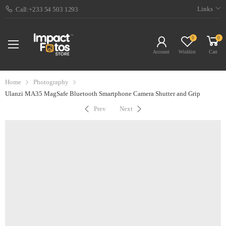
Links
Call:+233 54 503 1293
0
0
Account
Wishlist
Cart
Home
Photography
Ulanzi MA35 MagSafe Bluetooth Smartphone Camera Shutter and Grip
Prev
Next