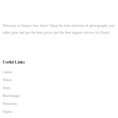
Welcome to Impact foto Store! Shop the best selection of photography and
video gear and get the best prices and the best support service in Ghana!
Useful Links
Canon
Nikon
Sony
Blackmagic
Panasonic
Sigma