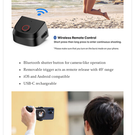
Bluetooth shutter button for camera-like operation
Removable trigger acts as remote release with 49′ range
iOS and Android compatible
USB-C rechargeable