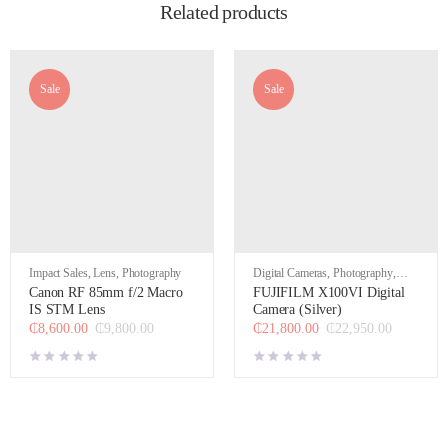
Related products
Sale
Sale
Impact Sales
,
Lens
,
Photography
Digital Cameras
,
Photography
,
Video
Canon RF 85mm f/2 Macro
FUJIFILM X100VI Digital
IS STM Lens
Camera (Silver)
₵
8,600.00
₵
9,800.00
₵
21,800.00
₵
22,950.00