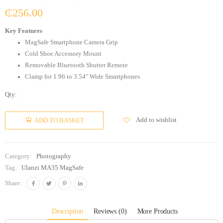
₵
256.00
Key Features
MagSafe Smartphone Camera Grip
Cold Shoe Accessory Mount
Removable Bluetooth Shutter Remote
Clamp for 1.96 to 3.54″ Wide Smartphones
Qty:
Add to wishlist
ADD TO BASKET
Category:
Photography
Tag:
Ulanzi MA35 MagSafe
Share:
Description
Reviews (0)
More Products