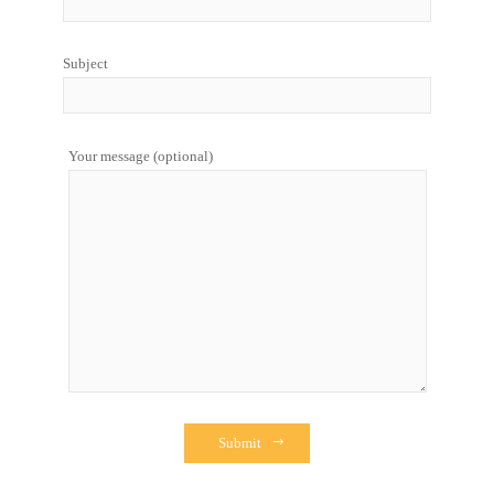
Subject
Your message (optional)
Submit