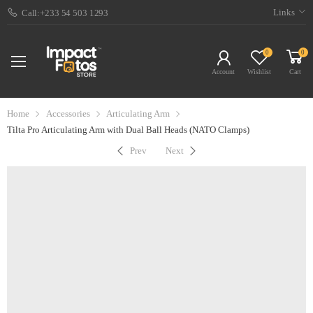
Links
Call:+233 54 503 1293
0
0
Account
Wishlist
Cart
Home
Accessories
Articulating Arm
Tilta Pro Articulating Arm with Dual Ball Heads (NATO Clamps)
Prev
Next