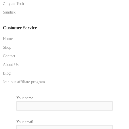
Zhiyun-Tech
Sandisk
Customer Service
Home
Shop
Contact
About Us
Blog
Join our affiliate program
Your name
Your email