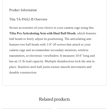
Product Information
Tilta TA-PAA2-B Overview
Secure accessories of your choice to your camera cage using this
Tilta Pro Articulating Arm with Dual Ball Heads
, which features
ball heads to freely adjust its positioning. The articulating arm
features two ball heads with 1/4″-20 screws that attach to your
camera cage and accommodate secondary monitors, wireless
transmitters, or electronic viewfinders. It measures 10.6″ long and
has an 11 lb load capacity. Multiple thumbscrews lock the arm in
place. Stainless steel ball joints ensure smooth movements and
durable construction
Related products