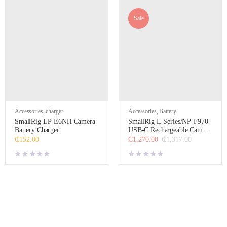
Sale
Accessories
,
charger
Accessories
,
Battery
SmallRig LP-E6NH Camera
SmallRig L-Series/NP-F970
Battery Charger
USB-C Rechargeable Camera
Battery (Black)
₵
152.00
₵
1,270.00
₵
1,317.00