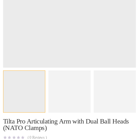
Tilta Pro Articulating Arm with Dual Ball Heads
(NATO Clamps)
(
0
Reviews )