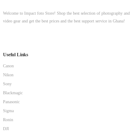
Welcome to Impact foto Store! Shop the best selection of photography and
video gear and get the best prices and the best support service in Ghana!
Useful Links
Canon
Nikon
Sony
Blackmagic
Panasonic
Sigma
Ronin
DJI