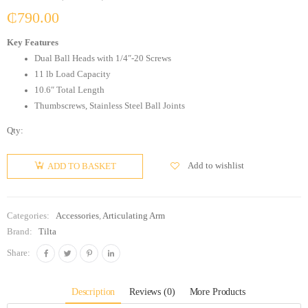
₵
790.00
Key Features
Dual Ball Heads with 1/4″-20 Screws
11 lb Load Capacity
10.6″ Total Length
Thumbscrews, Stainless Steel Ball Joints
Qty:
Add to wishlist
ADD TO BASKET
Categories:
Accessories
,
Articulating Arm
Brand:
Tilta
Share:
Description
Reviews (0)
More Products