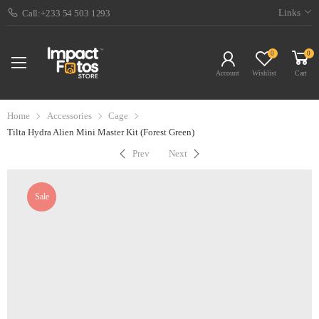
Links
Call:+233 54 503 1293
0
0
Account
Wishlist
Cart
Home
Accessories
Cage
Tilta Hydra Alien Mini Master Kit (Forest Green)
Prev
Next
Sale