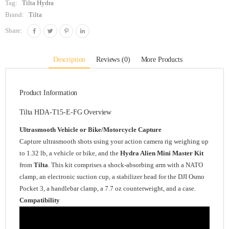
Tag:
Tilta Hydra
Brand:
Tilta
Share:
Description
Reviews (0)
More Products
Product Information
Tilta HDA-T15-E-FG Overview
Ultrasmooth Vehicle or Bike/Motorcycle Capture
Capture ultrasmooth shots using your action camera rig weighing up
to 1.32 lb, a vehicle or bike, and the
Hydra Alien Mini Master Kit
from
Tilta
. This kit comprises a shock-absorbing arm with a NATO
clamp, an electronic suction cup, a stabilizer head for the DJI Osmo
Pocket 3, a handlebar clamp, a 7.7 oz counterweight, and a case.
Compatibility