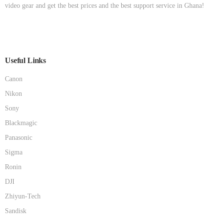
video gear and get the best prices and the best support service in Ghana!
Useful Links
Canon
Nikon
Sony
Blackmagic
Panasonic
Sigma
Ronin
DJI
Zhiyun-Tech
Sandisk