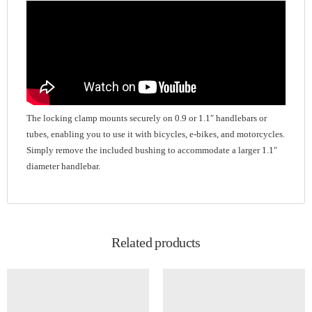
The locking clamp mounts securely on 0.9 or 1.1″ handlebars or
tubes, enabling you to use it with bicycles, e-bikes, and motorcycles.
Simply remove the included bushing to accommodate a larger 1.1″
diameter handlebar.
Related products