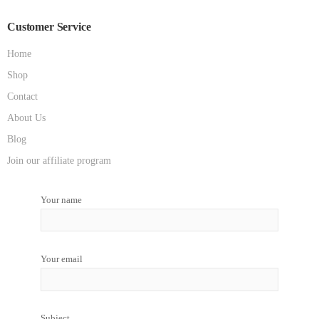
Customer Service
Home
Shop
Contact
About Us
Blog
Join our affiliate program
Your name
Your email
Subject