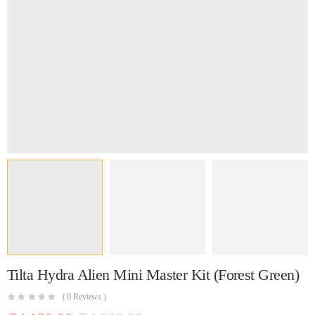
Tilta Hydra Alien Mini Master Kit (Forest Green)
(
0
Reviews )