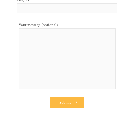
Your message (optional)
Submit