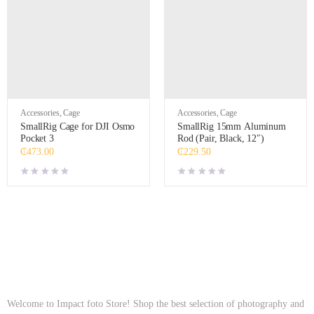
Accessories
,
Cage
Accessories
,
Cage
SmallRig Cage for DJI Osmo
SmallRig 15mm Aluminum
Pocket 3
Rod (Pair, Black, 12″)
₵
473.00
₵
229.50
Welcome to Impact foto Store! Shop the best selection of photography and