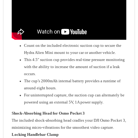
Count on the included electronic suction cup to secure the
Hydra Alien Mini mount to your car or another vehicle.
This 4.5″ suction cup provides real-time pressure monitoring
with the ability to increase the amount of suction if a leak
occurs.
The cup’s 2000mAh internal battery provides a runtime of
around eight hours.
For uninterrupted capture, the suction cup can alternately be
powered using an external 5V, 1A power supply.
Shock-Absorbing Head for Osmo Pocket 3
The included shock-absorbing head cradles your DJI Osmo Pocket 3,
minimizing micro-vibrations for the smoothest video capture.
Locking Handlebar Clamp