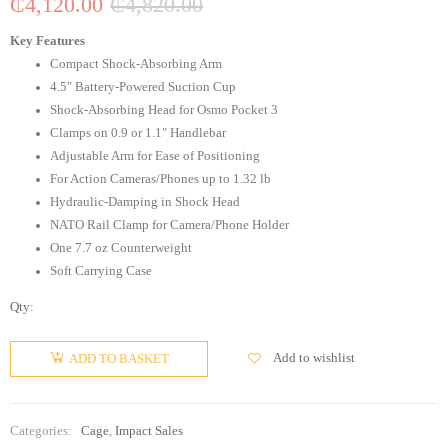
₵
4,120.00
₵
4,820.00
Key Features
Compact Shock-Absorbing Arm
4.5″ Battery-Powered Suction Cup
Shock-Absorbing Head for Osmo Pocket 3
Clamps on 0.9 or 1.1″ Handlebar
Adjustable Arm for Ease of Positioning
For Action Cameras/Phones up to 1.32 lb
Hydraulic-Damping in Shock Head
NATO Rail Clamp for Camera/Phone Holder
One 7.7 oz Counterweight
Soft Carrying Case
Qty:
Add to wishlist
ADD TO BASKET
Categories:
Cage
,
Impact Sales