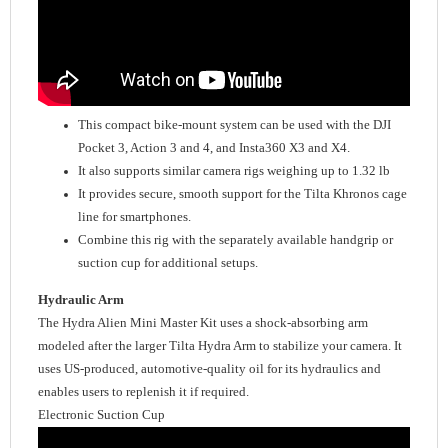
This compact bike-mount system can be used with the DJI
Pocket 3, Action 3 and 4, and Insta360 X3 and X4.
It also supports similar camera rigs weighing up to 1.32 lb
It provides secure, smooth support for the Tilta Khronos cage
line for smartphones.
Combine this rig with the separately available handgrip or
suction cup for additional setups.
Hydraulic Arm
The Hydra Alien Mini Master Kit uses a shock-absorbing arm
modeled after the larger Tilta Hydra Arm to stabilize your camera. It
uses US-produced, automotive-quality oil for its hydraulics and
enables users to replenish it if required.
Electronic Suction Cup