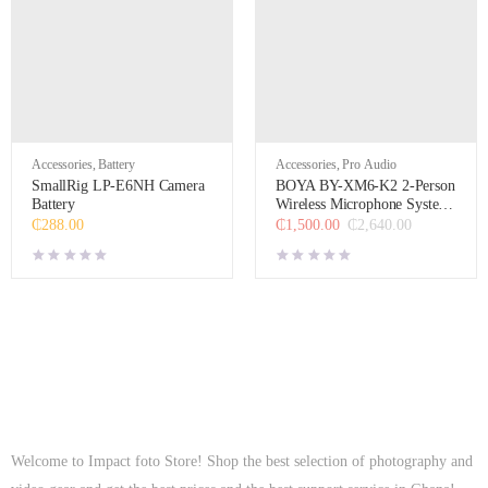
Accessories
,
Battery
Accessories
,
Pro Audio
SmallRig LP-E6NH Camera
BOYA BY-XM6-K2 2-Person
Battery
Wireless Microphone System
for Cameras and
₵
288.00
₵
1,500.00
₵
2,640.00
Smartphones (2.4 GHz,
Black)
Welcome to Impact foto Store! Shop the best selection of photography and