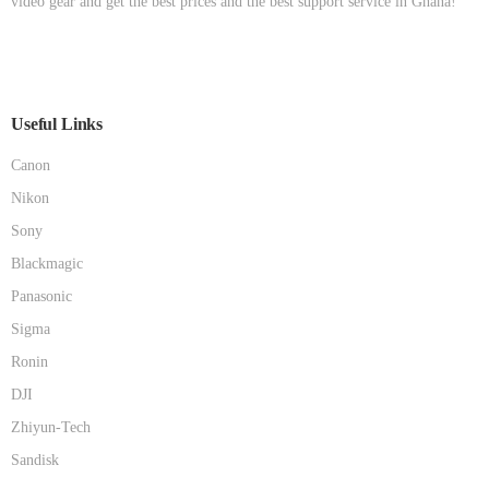
video gear and get the best prices and the best support service in Ghana!
Useful Links
Canon
Nikon
Sony
Blackmagic
Panasonic
Sigma
Ronin
DJI
Zhiyun-Tech
Sandisk