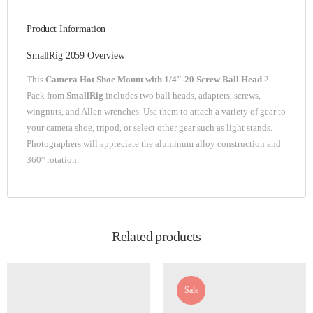
Product Information
SmallRig 2059 Overview
This
Camera Hot Shoe Mount with 1/4″-20 Screw Ball Head
2-
Pack from
SmallRig
includes two ball heads, adapters, screws,
wingnuts, and Allen wrenches. Use them to attach a variety of gear to
your camera shoe, tripod, or select other gear such as light stands.
Photographers will appreciate the aluminum alloy construction and
360° rotation.
Related products
Sale