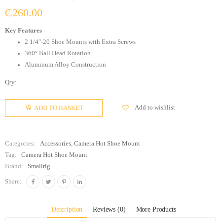
₵
260.00
Key Features
2 1/4″-20 Shoe Mounts with Extra Screws
360° Ball Head Rotation
Aluminum Alloy Construction
Qty:
Add to wishlist
ADD TO BASKET
Categories:
Accessories
,
Camera Hot Shoe Mount
Tag:
Camera Hot Shoe Mount
Brand:
Smallrig
Share:
Description
Reviews (0)
More Products