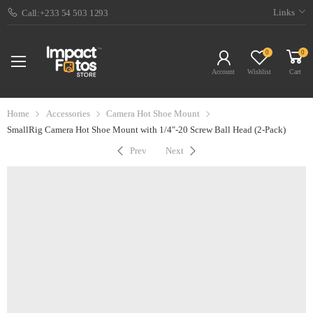
Links
Call:+233 54 503 1293
0
0
Account
Wishlist
Cart
Home
Accessories
Camera Hot Shoe Mount
SmallRig Camera Hot Shoe Mount with 1/4″-20 Screw Ball Head (2-Pack)
Prev
Next