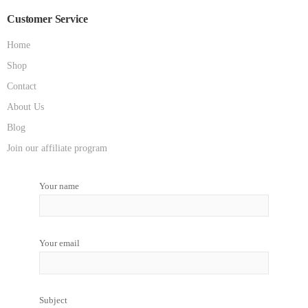
Customer Service
Home
Shop
Contact
About Us
Blog
Join our affiliate program
Your name
Your email
Subject