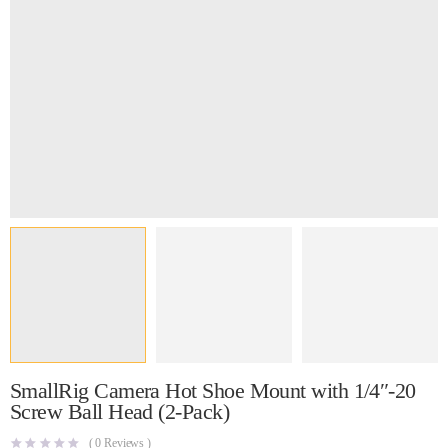
SmallRig Camera Hot Shoe Mount with 1/4″-20
Screw Ball Head (2-Pack)
(
0
Reviews )