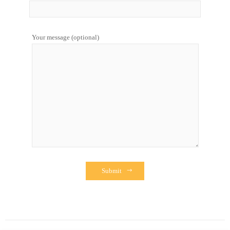
Your message (optional)
Submit