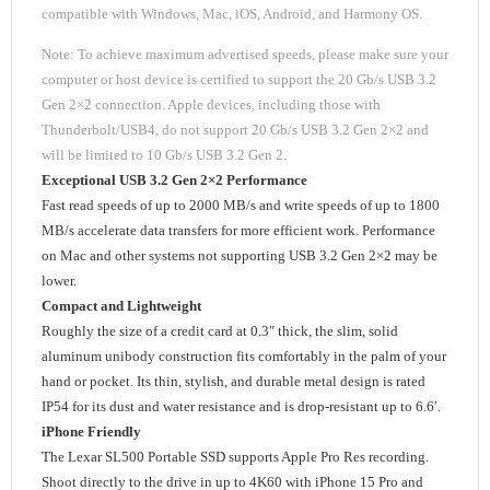
compatible with Windows, Mac, iOS, Android, and Harmony OS.
Note: To achieve maximum advertised speeds, please make sure your
computer or host device is certified to support the 20 Gb/s USB 3.2
Gen 2×2 connection. Apple devices, including those with
Thunderbolt/USB4, do not support 20 Gb/s USB 3.2 Gen 2×2 and
will be limited to 10 Gb/s USB 3.2 Gen 2.
Exceptional USB 3.2 Gen 2×2 Performance
Fast read speeds of up to 2000 MB/s and write speeds of up to 1800
MB/s accelerate data transfers for more efficient work. Performance
on Mac and other systems not supporting USB 3.2 Gen 2×2 may be
lower.
Compact and Lightweight
Roughly the size of a credit card at 0.3″ thick, the slim, solid
aluminum unibody construction fits comfortably in the palm of your
hand or pocket. Its thin, stylish, and durable metal design is rated
IP54 for its dust and water resistance and is drop-resistant up to 6.6′.
iPhone Friendly
The Lexar SL500 Portable SSD supports Apple Pro Res recording.
Shoot directly to the drive in up to 4K60 with iPhone 15 Pro and