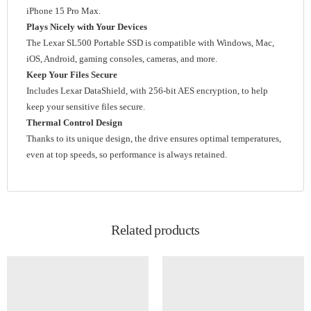
iPhone 15 Pro Max.
Plays Nicely with Your Devices
The Lexar SL500 Portable SSD is compatible with Windows, Mac,
iOS, Android, gaming consoles, cameras, and more.
Keep Your Files Secure
Includes Lexar DataShield, with 256-bit AES encryption, to help
keep your sensitive files secure.
Thermal Control Design
Thanks to its unique design, the drive ensures optimal temperatures,
even at top speeds, so performance is always retained.
Related products