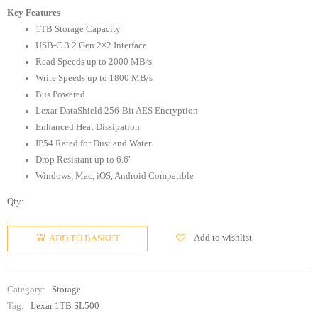
Key Features
1TB Storage Capacity
USB-C 3.2 Gen 2×2 Interface
Read Speeds up to 2000 MB/s
Write Speeds up to 1800 MB/s
Bus Powered
Lexar DataShield 256-Bit AES Encryption
Enhanced Heat Dissipation
IP54 Rated for Dust and Water
Drop Resistant up to 6.6′
Windows, Mac, iOS, Android Compatible
Qty:
Add to wishlist
ADD TO BASKET
Category:
Storage
Tag:
Lexar 1TB SL500