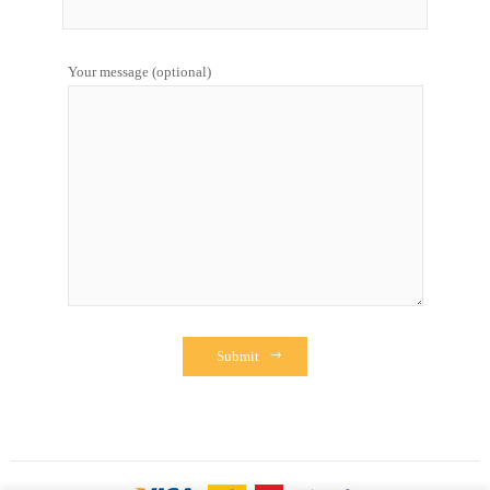
Your message (optional)
Submit