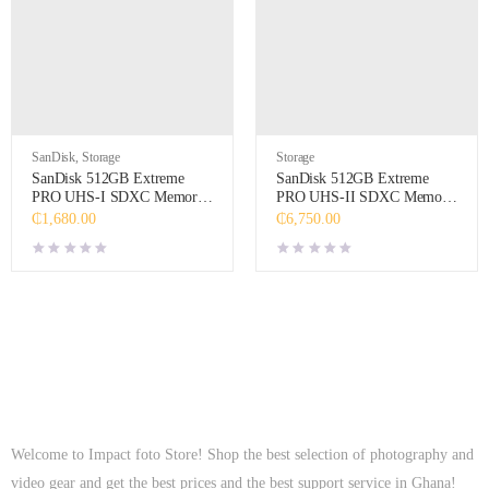
SanDisk
,
Storage
Storage
SanDisk 512GB Extreme
SanDisk 512GB Extreme
PRO UHS-I SDXC Memory
PRO UHS-II SDXC Memory
Card
Card
₵
1,680.00
₵
6,750.00
Welcome to Impact foto Store! Shop the best selection of photography and
video gear and get the best prices and the best support service in Ghana!