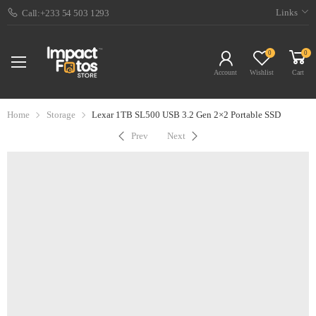
Links
Call:+233 54 503 1293
0
0
Account
Wishlist
Cart
Home
Storage
Lexar 1TB SL500 USB 3.2 Gen 2×2 Portable SSD
Prev
Next