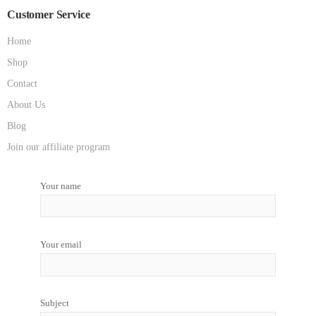
Customer Service
Home
Shop
Contact
About Us
Blog
Join our affiliate program
Your name
Your email
Subject