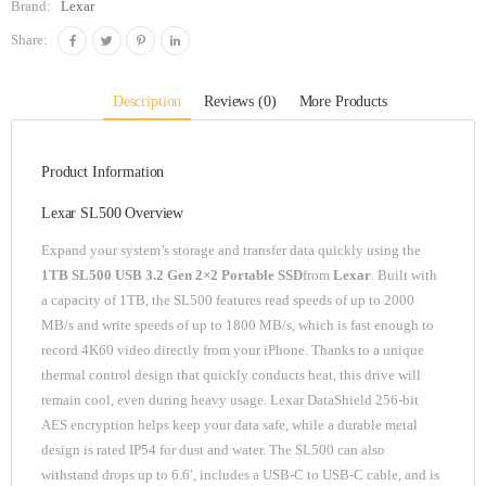
Brand:
Lexar
Share:
Description
Reviews (0)
More Products
Product Information
Lexar SL500 Overview
Expand your system’s storage and transfer data quickly using the
1TB SL500 USB 3.2 Gen 2×2 Portable SSD
from
Lexar
. Built with
a capacity of 1TB, the SL500 features read speeds of up to 2000
MB/s and write speeds of up to 1800 MB/s, which is fast enough to
record 4K60 video directly from your iPhone. Thanks to a unique
thermal control design that quickly conducts heat, this drive will
remain cool, even during heavy usage. Lexar DataShield 256-bit
AES encryption helps keep your data safe, while a durable metal
design is rated IP54 for dust and water. The SL500 can also
withstand drops up to 6.6′, includes a USB-C to USB-C cable, and is