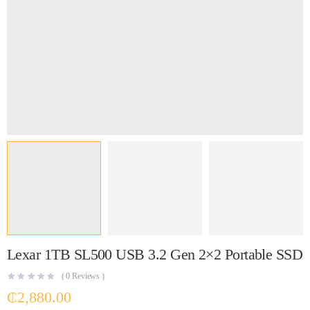
Lexar 1TB SL500 USB 3.2 Gen 2×2 Portable SSD
(
0
Reviews )
₵
2,880.00