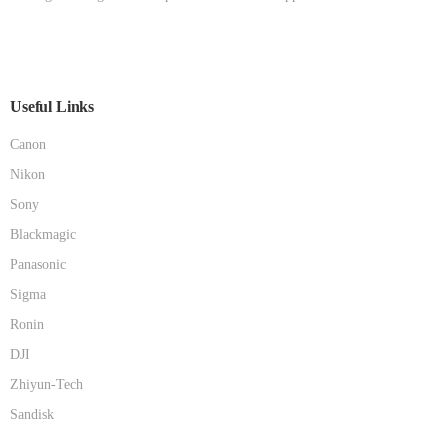
Useful Links
Canon
Nikon
Sony
Blackmagic
Panasonic
Sigma
Ronin
DJI
Zhiyun-Tech
Sandisk