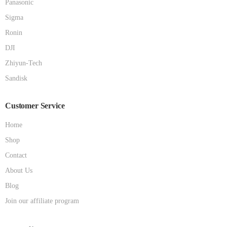
Panasonic
Sigma
Ronin
DJI
Zhiyun-Tech
Sandisk
Customer Service
Home
Shop
Contact
About Us
Blog
Join our affiliate program