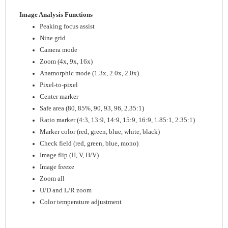
Image Analysis Functions
Peaking focus assist
Nine grid
Camera mode
Zoom (4x, 9x, 16x)
Anamorphic mode (1.3x, 2.0x, 2.0x)
Pixel-to-pixel
Center marker
Safe area (80, 85%, 90, 93, 96, 2.35:1)
Ratio marker (4:3, 13:9, 14:9, 15:9, 16:9, 1.85:1, 2.35:1)
Marker color (red, green, blue, white, black)
Check field (red, green, blue, mono)
Image flip (H, V, H/V)
Image freeze
Zoom all
U/D and L/R zoom
Color temperature adjustment