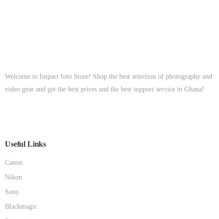
Welcome to Impact foto Store! Shop the best selection of photography and
video gear and get the best prices and the best support service in Ghana!
Useful Links
Canon
Nikon
Sony
Blackmagic