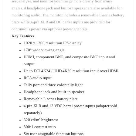
see, analyze, and monitor your image more clearly from many
angles. A headphone jack and built-in speaker are also available for
monitoring audio. The monitor includes a removable L-series battery
plate while 4-pin XLR and DC barrel inputs are provided for
continuous power via optional power adapters.
Key Features
1920 x 1200 resolution IPS display
170° wide viewing angle
HDMI, component BNC, and composite BNC input and
output
Up to DCI 4K24 / UHD 4K30 resolution input over HDMI
RCA audio input
Tally port and three-color tally light
Headphone jack and built-in speaker
Removable L-series battery plate
4-pin XLR and 12 VDC barrel power inputs (adapter sold
separately)
320 cd/m² brightness
800:1 contrast ratio
Six user-assignable function buttons