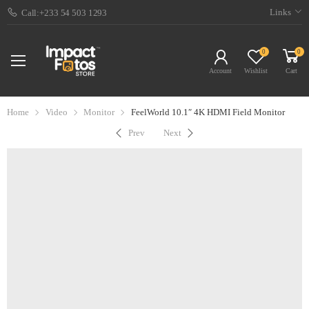
Links
Call:+233 54 503 1293
0
0
Account
Wishlist
Cart
Home
Video
Monitor
FeelWorld 10.1″ 4K HDMI Field Monitor
Prev
Next