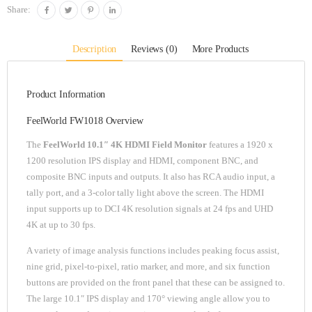
Share:
Description
Reviews (0)
More Products
Product Information
FeelWorld FW1018 Overview
The
FeelWorld 10.1″ 4K HDMI Field Monitor
features a 1920 x
1200 resolution IPS display and HDMI, component BNC, and
composite BNC inputs and outputs. It also has RCA audio input, a
tally port, and a 3-color tally light above the screen. The HDMI
input supports up to DCI 4K resolution signals at 24 fps and UHD
4K at up to 30 fps.
A variety of image analysis functions includes peaking focus assist,
nine grid, pixel-to-pixel, ratio marker, and more, and six function
buttons are provided on the front panel that these can be assigned to.
The large 10.1″ IPS display and 170° viewing angle allow you to