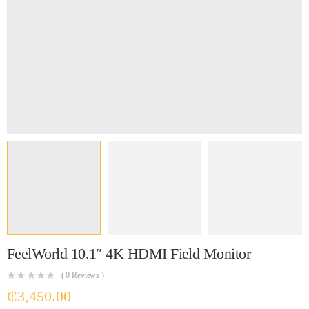
FeelWorld 10.1″ 4K HDMI Field Monitor
(
0
Reviews )
₵
3,450.00