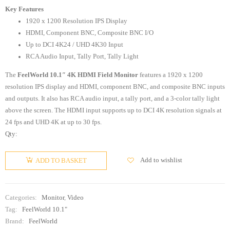
Key Features
1920 x 1200 Resolution IPS Display
HDMI, Component BNC, Composite BNC I/O
Up to DCI 4K24 / UHD 4K30 Input
RCA Audio Input, Tally Port, Tally Light
The
FeelWorld 10.1″ 4K HDMI Field Monitor
features a 1920 x 1200
resolution IPS display and HDMI, component BNC, and composite BNC inputs
and outputs. It also has RCA audio input, a tally port, and a 3-color tally light
above the screen. The HDMI input supports up to DCI 4K resolution signals at
24 fps and UHD 4K at up to 30 fps.
Qty:
Add to wishlist
ADD TO BASKET
Categories:
Monitor
,
Video
Tag:
FeelWorld 10.1"
Brand:
FeelWorld