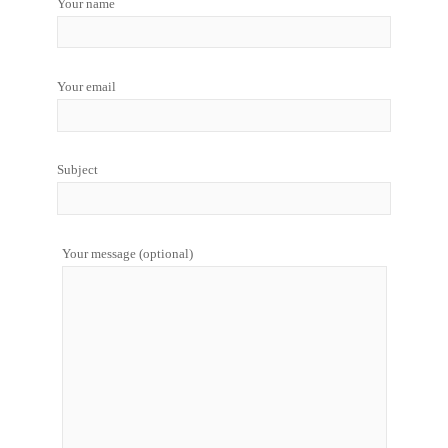
Your name
Your email
Subject
Your message (optional)