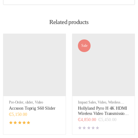
Related products
Sale
Pre-Order
,
slider
,
Video
Impact Sales
,
Video
,
Wireless
Video Transmission Systems &
Accsoon Toprig S60 Slider
Hollyland Pyro H 4K HDMI
Accessories
Wireless Video Transmission
₵
5,150.00
System
₵
4,850.00
₵
5,450.00
Rated
5.00
out of 5