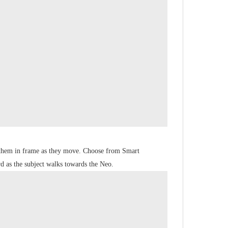
p them in frame as they move. Choose from Smart
d as the subject walks towards the Neo.