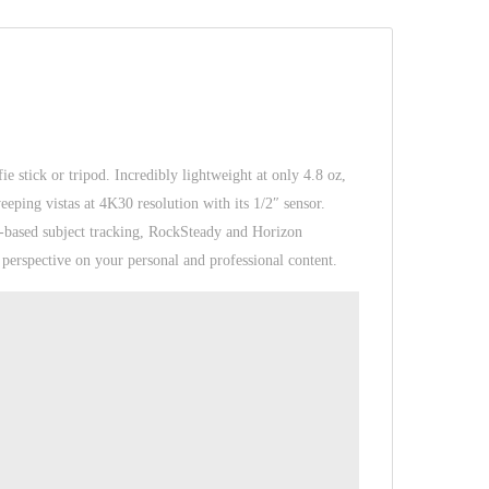
fie stick or tripod. Incredibly lightweight at only 4.8 oz,
eping vistas at 4K30 resolution with its 1/2″ sensor.
I-based subject tracking, RockSteady and Horizon
perspective on your personal and professional content.