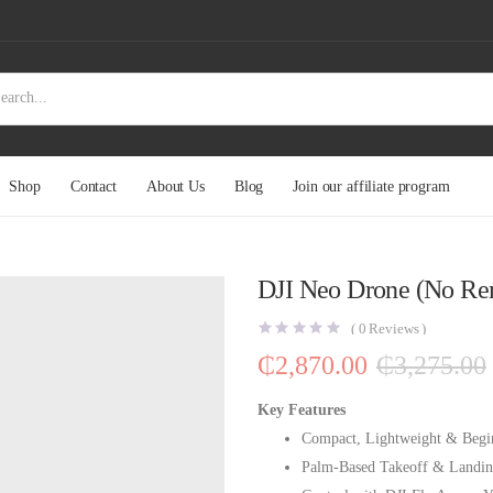
Shop
Contact
About Us
Blog
Join our affiliate program
DJI Neo Drone (No Re
(
0
Reviews )
₵
2,870.00
₵
3,275.00
Key Features
Compact, Lightweight & Begi
Palm-Based Takeoff & Landi