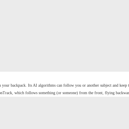
n your backpack. Its AI algorithms can follow you or another subject and kee
tionTrack, which follows something (or someone) from the front, flying backwar