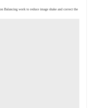
izon Balancing work to reduce image shake and correct the