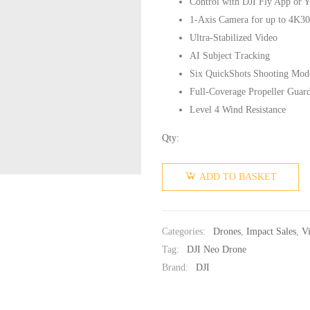
Control with DJI Fly App or Y
1-Axis Camera for up to 4K30
Ultra-Stabilized Video
AI Subject Tracking
Six QuickShots Shooting Mod
Full-Coverage Propeller Guar
Level 4 Wind Resistance
Qty:
ADD TO BASKET
Categories:
Drones
,
Impact Sales
,
V
Tag:
DJI Neo Drone
Brand:
DJI