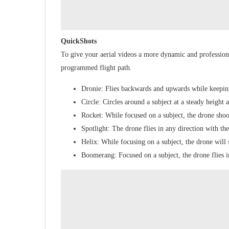
QuickShots
To give your aerial videos a more dynamic and profession
programmed flight path.
Dronie: Flies backwards and upwards while keeping
Circle: Circles around a subject at a steady height 
Rocket: While focused on a subject, the drone shoot
Spotlight: The drone flies in any direction with th
Helix: While focusing on a subject, the drone will
Boomerang: Focused on a subject, the drone flies i