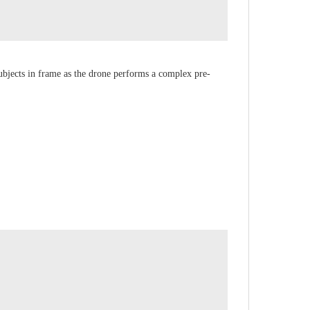
ubjects in frame as the drone performs a complex pre-