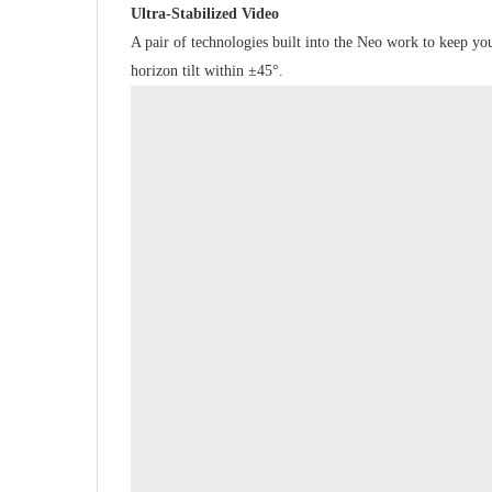
Ultra-Stabilized Video
A pair of technologies built into the Neo work to keep yo
horizon tilt within ±45°.