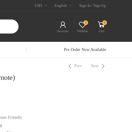
USD
English
Sign In / Sign Up
0
0
Account
Wishlist
Cart
Pre Order Now Available
Prev
Next
mote)
nner Friendly
ng