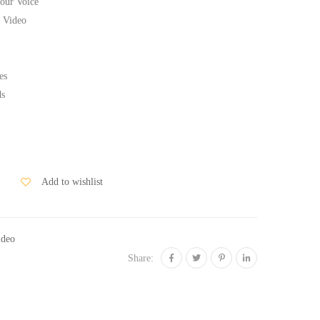
our Voice
 Video
es
ds
Add to wishlist
ideo
Share: