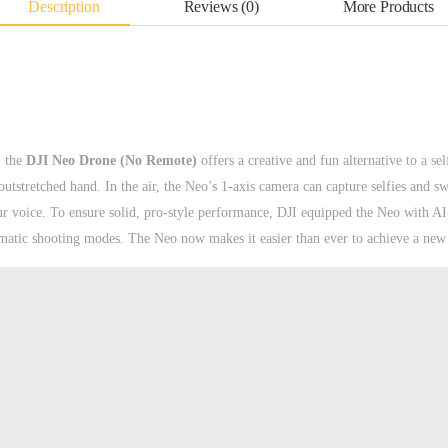
Description
Reviews (0)
More Products
, the
DJI Neo Drone (No Remote)
offers a creative and fun alternative to a sel
tstretched hand. In the air, the Neo’s 1-axis camera can capture selfies and swe
ur voice. To ensure solid, pro-style performance, DJI equipped the Neo with A
omatic shooting modes. The Neo now makes it easier than ever to achieve a new 