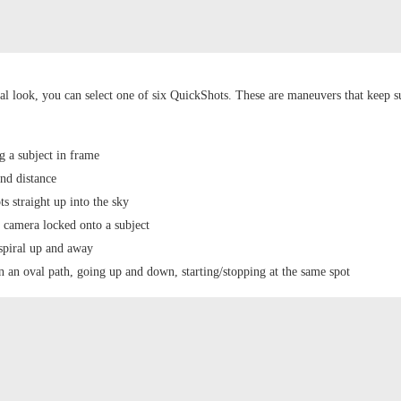
al look, you can select one of six QuickShots. These are maneuvers that keep s
 a subject in frame
and distance
s straight up into the sky
e camera locked onto a subject
 spiral up and away
n an oval path, going up and down, starting/stopping at the same spot