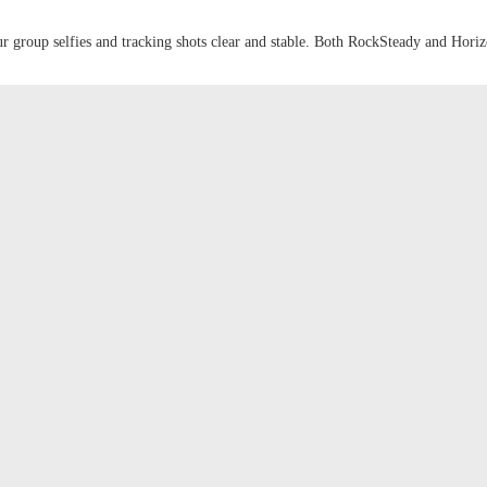
ur group selfies and tracking shots clear and stable. Both RockSteady and Hor