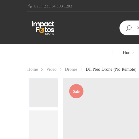
Call:+233 54 503 1293
Home
Home
Video
Drones
DJI Neo Drone (No Remote)
Sale