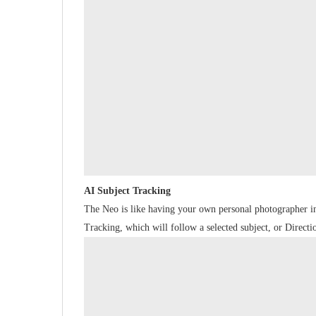
AI Subject Tracking
The Neo is like having your own personal photographer i
Tracking, which will follow a selected subject, or Direc