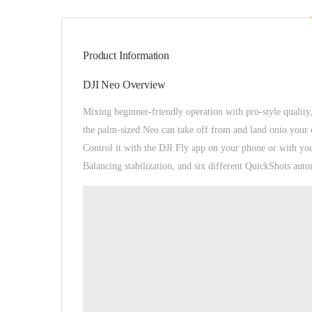
Product Information
DJI Neo Overview
Mixing beginner-friendly operation with pro-style quality
the palm-sized Neo can take off from and land onto your ou
Control it with the DJI Fly app on your phone or with yo
Balancing stabilization, and six different QuickShots aut