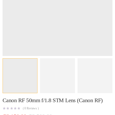
Canon RF 50mm f/1.8 STM Lens (Canon RF)
(
0
Reviews )