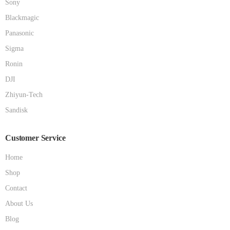
Sony
Blackmagic
Panasonic
Sigma
Ronin
DJI
Zhiyun-Tech
Sandisk
Customer Service
Home
Shop
Contact
About Us
Blog