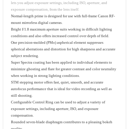
lets you adjust exposure settings, including ISO, aperture, and
exposure compensation, from the lens itself.
Normal-length prime is designed for use with full-frame Canon RF-
mount mirrorless digital cameras.
Bright f/1.8 maximum aperture suits working in difficult lighting
conditions and also offers increased control over depth of field.
One precision-molded (PMo) aspherical element suppresses
spherical aberrations and distortion for high sharpness and accurate
subject rendering.
Super Spectra coating has been applied to individual elements to
minimize ghosting and flare for greater contrast and color neutrality
when working in strong lighting conditions.
STM stepping motor offers fast, quiet, smooth, and accurate
autofocus performance that is ideal for video recording as well as
still shooting.
Configurable Control Ring can be used to adjust a variety of
exposure settings, including aperture, ISO, and exposure
compensation.
Rounded seven-blade diaphragm contributes to a pleasing bokeh
quality.