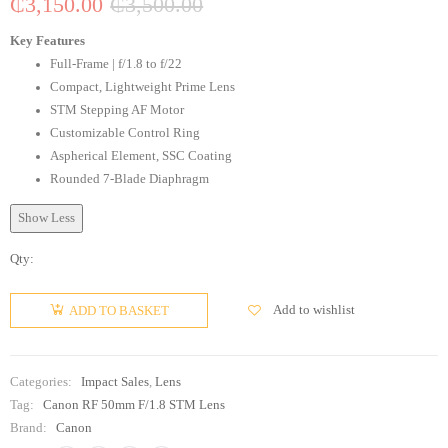
₵
3,150.00
₵
3,500.00
Key Features
Full-Frame | f/1.8 to f/22
Compact, Lightweight Prime Lens
STM Stepping AF Motor
Customizable Control Ring
Aspherical Element, SSC Coating
Rounded 7-Blade Diaphragm
Show Less
Qty:
Add to wishlist
ADD TO BASKET
Categories:
Impact Sales
,
Lens
Tag:
Canon RF 50mm F/1.8 STM Lens
Brand:
Canon