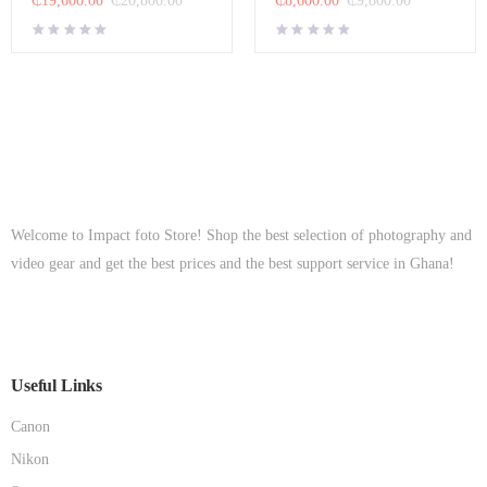
Welcome to Impact foto Store! Shop the best selection of photography and
video gear and get the best prices and the best support service in Ghana!
Useful Links
Canon
Nikon