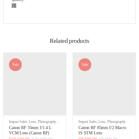
Related products
Sale
Sale
Impact Sales
,
Lens
,
Photography
,
Impact Sales
,
Lens
,
Photography
Video
Canon RF 35mm f/1.4 L
Canon RF 85mm f/2 Macro
VCM Lens (Canon RF)
IS STM Lens
₵
19,600.00
₵
20,800.00
₵
8,600.00
₵
9,800.00