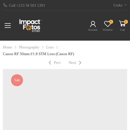
Links
Call:+233 54 503 1293
0
0
Account
Wishlist
Cart
Home
Photography
Lens
Canon RF 50mm f/1.8 STM Lens (Canon RF)
Prev
Next
Sale