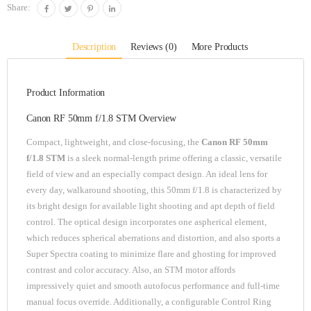
Share:
Description
Reviews (0)
More Products
Product Information
Canon RF 50mm f/1.8 STM Overview
Compact, lightweight, and close-focusing, the
Canon RF 50mm
f/1.8 STM
is a sleek normal-length prime offering a classic, versatile
field of view and an especially compact design. An ideal lens for
every day, walkaround shooting, this 50mm f/1.8 is characterized by
its bright design for available light shooting and apt depth of field
control. The optical design incorporates one aspherical element,
which reduces spherical aberrations and distortion, and also sports a
Super Spectra coating to minimize flare and ghosting for improved
contrast and color accuracy. Also, an STM motor affords
impressively quiet and smooth autofocus performance and full-time
manual focus override. Additionally, a configurable Control Ring