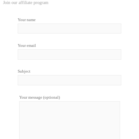
Join our affiliate program
Your name
Your email
Subject
Your message (optional)