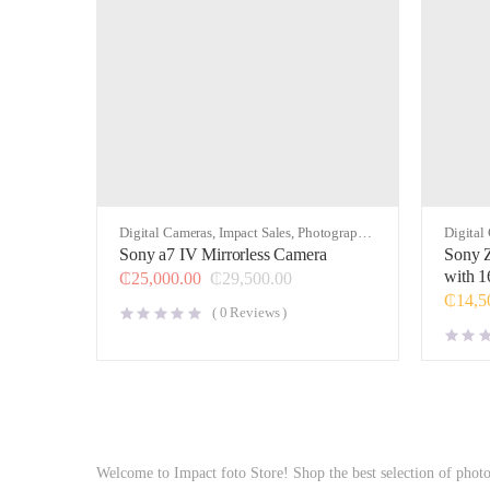
Digital Cameras
,
Impact Sales
,
Photography
,
Digital
Video
Video
Sony a7 IV Mirrorless Camera
Sony Z
with 1
₵
25,000.00
₵
29,500.00
₵
14,5
(
0
Reviews )
Welcome to Impact foto Store! Shop the best selection of phot