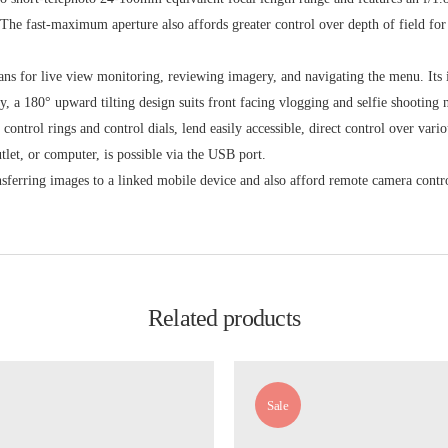
. The fast-maximum aperture also affords greater control over depth of field for
ans for live view monitoring, reviewing imagery, and navigating the menu. Its
y, a 180° upward tilting design suits front facing vlogging and selfie shooting 
ontrol rings and control dials, lend easily accessible, direct control over vario
let, or computer, is possible via the USB port.
ansferring images to a linked mobile device and also afford remote camera con
Related products
Sale