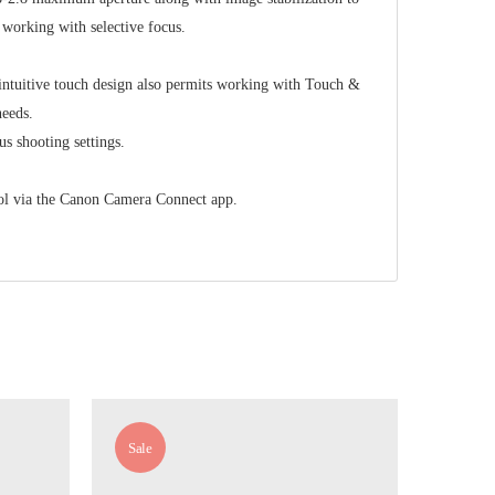
 working with selective focus.
 intuitive touch design also permits working with Touch &
needs.
us shooting settings.
trol via the Canon Camera Connect app.
Sale