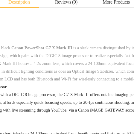
Description
Reviews (0)
More Products
e black
Canon PowerShot G7 X Mark III
is a sleek camera distinguished by i
sign, which pairs with the DIGIC 8 image processor to realize especially fast f
Mark III houses a 4.2x zoom lens, which covers a 24-100mm equivalent focal l
n difficult lighting conditions as does an Optical Image Stabilizer, which com
reen LCD and has both Bluetooth and Wi-Fi for wirelessly connecting to a mobil
ssor
with a DIGIC 8 image processor, the G7 X Mark III offers notable imaging pe
r, affords especially quick focusing speeds, up to 20-fps continuous shootin
long with live streaming through YouTube, via a Canon iMAGE GATEWAY account
to short-telephoto 24-100mm equivalent focal length range and features an f/1