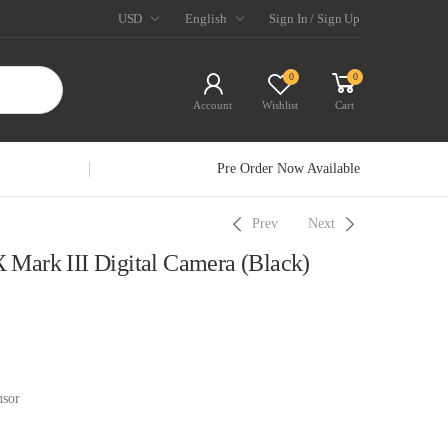
USD
English
Sign In / Sign Up
0
0
Account
Wishlist
Cart
Pre Order Now Available
Prev
Next
Mark III Digital Camera (Black)
sor