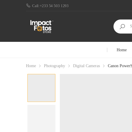
Call:+233 54 503 1293
Home
Home
Photography
Digital Cameras
Canon PowerSh