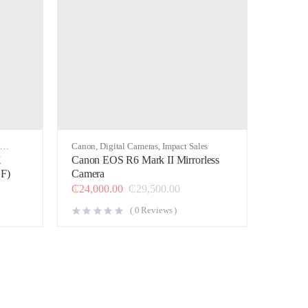
t
Canon
,
Digital Cameras
,
Impact Sales
K
Canon EOS R6 Mark II Mirrorless
F)
Camera
₵
24,000.00
₵
29,500.00
(
0
Reviews )