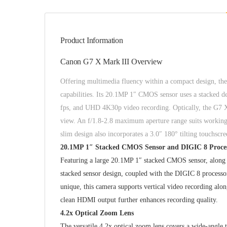
Product Information
Canon G7 X Mark III Overview
Offering multimedia fluency within a compact design, th
capabilities. Its 20.1MP 1″ CMOS sensor uses a stacked de
fps, and UHD 4K30p video recording. Optically, the G7 X 
view. An f/1.8-2.8 maximum aperture range suits working i
slim design also incorporates a 3.0″ 180° tilting touchsc
20.1MP 1″ Stacked CMOS Sensor and DIGIC 8 Proce
Featuring a large 20.1MP 1″ stacked CMOS sensor, along 
stacked sensor design, coupled with the DIGIC 8 processo
unique, this camera supports vertical video recording a
clean HDMI output further enhances recording quality.
4.2x Optical Zoom Lens
The versatile 4.2x optical zoom lens covers a wide-angle 