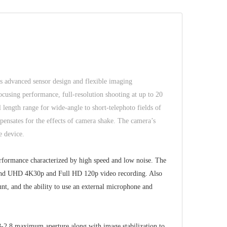
ts advanced sensor design and flexible imaging
ocusing performance, full-resolution shooting at up to 20
ength range for wide-angle to short-telephoto fields of
pensates for the effects of camera shake. The camera’s
e device.
rformance characterized by high speed and low noise. The
g, and UHD 4K30p and Full HD 120p video recording. Also
, and the ability to use an external microphone and
.8-2.8 maximum aperture along with image stabilization to