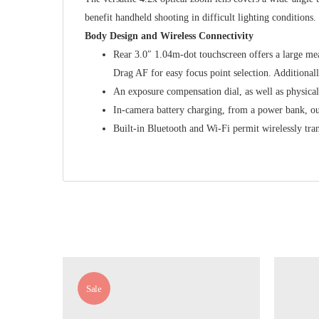
benefit handheld shooting in difficult lighting conditions
Body Design and Wireless Connectivity
Rear 3.0″ 1.04m-dot touchscreen offers a large me
Drag AF for easy focus point selection. Additionall
An exposure compensation dial, as well as physical c
In-camera battery charging, from a power bank, out
Built-in Bluetooth and Wi-Fi permit wirelessly tr
Sale