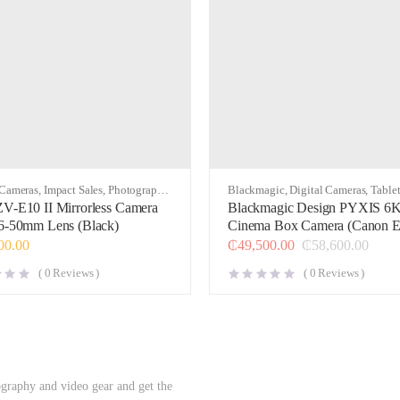
 Cameras
,
Impact Sales
,
Photography
,
Blackmagic
,
Digital Cameras
,
Table
Attachment Cases & Kits
,
Video
V-E10 II Mirrorless Camera
Blackmagic Design PYXIS 6
6-50mm Lens (Black)
Cinema Box Camera (Canon E
00.00
₵
49,500.00
₵
58,600.00
(
0
Reviews )
(
0
Reviews )
ography and video gear and get the