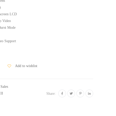
Lens
)
hscreen LCD
p Video
Burst Mode
deo Support
Add to wishlist
 Sales
II
Share: