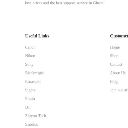
best prices and the best support service in Ghana!
Useful Links
Customer
Canon
Home
Nikon
Shop
Sony
Contact
Blackmagic
About Us
Panasonic
Blog
Sigma
Join our af
Ronin
DJI
Zhiyun-Tech
Sandisk