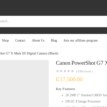
Shop
Contact
About Us
Blog
Join our affiliate program
ot G7 X Mark III Digital Camera (Black)
Canon PowerShot G7 X 
(
0
Reviews )
₵
17,500.00
Key Features
20.2MP 1″ Stacked CMOS Sen
DIGIC 8 Image Processor