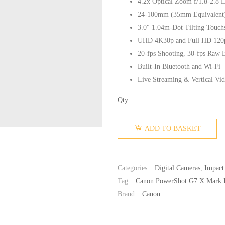
4.2x Optical Zoom f/1.8-2.8 
24-100mm (35mm Equivalent
3.0″ 1.04m-Dot Tilting Touc
UHD 4K30p and Full HD 120
20-fps Shooting, 30-fps Raw 
Built-In Bluetooth and Wi-Fi
Live Streaming & Vertical Vi
Qty:
ADD TO BASKET
Categories:
Digital Cameras
,
Impact
Tag:
Canon PowerShot G7 X Mark I
Brand:
Canon