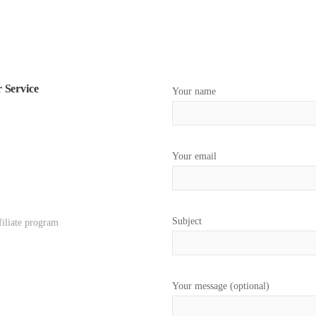
 Service
Your name
Your email
Subject
filiate program
Your message (optional)