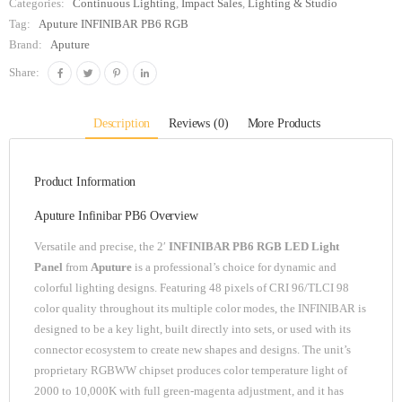
Categories:
Continuous Lighting
,
Impact Sales
,
Lighting & Studio
Tag:
Aputure INFINIBAR PB6 RGB
Brand:
Aputure
Share:
Description
Reviews (0)
More Products
Product Information
Aputure Infinibar PB6 Overview
Versatile and precise, the 2′
INFINIBAR PB6 RGB LED Light
Panel
from
Aputure
is a professional’s choice for dynamic and
colorful lighting designs. Featuring 48 pixels of CRI 96/TLCI 98
color quality throughout its multiple color modes, the INFINIBAR is
designed to be a key light, built directly into sets, or used with its
connector ecosystem to create new shapes and designs. The unit’s
proprietary RGBWW chipset produces color temperature light of
2000 to 10,000K with full green-magenta adjustment, and it has