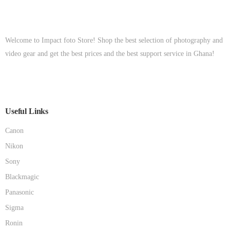
Welcome to Impact foto Store! Shop the best selection of photography and
video gear and get the best prices and the best support service in Ghana!
Useful Links
Canon
Nikon
Sony
Blackmagic
Panasonic
Sigma
Ronin