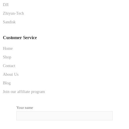
DJI
Zhiyun-Tech
Sandisk
Customer Service
Home
Shop
Contact
About Us
Blog
Join our affiliate program
Your name