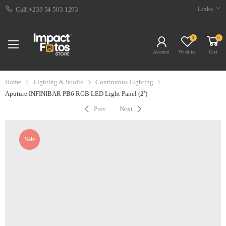
Links
Call:+233 54 503 1293
0
0
Account
Wishlist
Cart
Home
Lighting & Studio
Continuous Lighting
Aputure INFINIBAR PB6 RGB LED Light Panel (2′)
Prev
Next
Sale