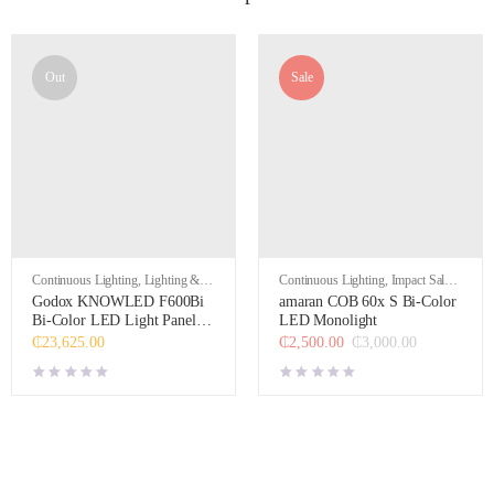
Out
Sale
Continuous Lighting
,
Lighting &
Continuous Lighting
,
Impact Sales
,
Studio
Lighting & Studio
Godox KNOWLED F600Bi
amaran COB 60x S Bi-Color
Bi-Color LED Light Panel (4
LED Monolight
x 4′)
₵
23,625.00
₵
2,500.00
₵
3,000.00