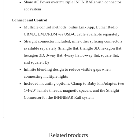
Share AC Power over multiple INFINIBARs with connector
ecosystem
Connect and Control
Multiple control methods: Sidus Link App, LumenRadio
CRMX, DMX/RDM via USB-C cable available separately
Straight connector included; nine other splicing connectors
available separately (triangle flat, triangle 3D, hexagon flat,
hexagon 3D, 3-way flat, 4-way flat, 6-way flat, square flat,
and square 3D)
Infinite blending design to reduce visible gaps when
connecting multiple lights
Included mounting options: Clamp to Baby Pin Adapter, two
1/4-20″ female threads, magnetic spacers, and the Straight
Connector for the INFINIBAR Rail system
Related products