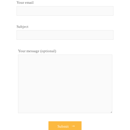
Your email
Subject
Your message (optional)
Submit