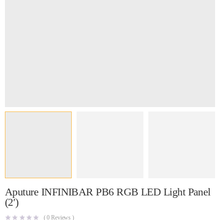
Aputure INFINIBAR PB6 RGB LED Light Panel
(2′)
(
0
Reviews )