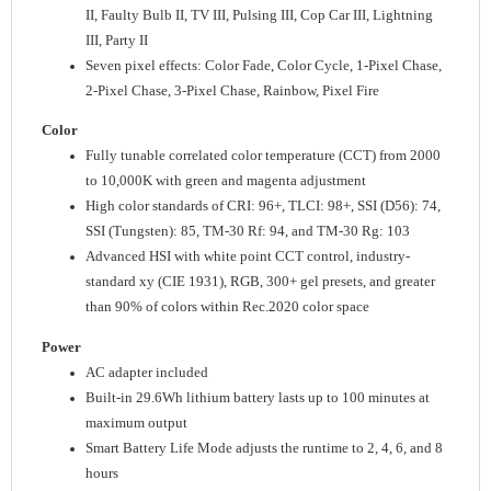
II, Faulty Bulb II, TV III, Pulsing III, Cop Car III, Lightning
III, Party II
Seven pixel effects: Color Fade, Color Cycle, 1-Pixel Chase,
2-Pixel Chase, 3-Pixel Chase, Rainbow, Pixel Fire
Color
Fully tunable correlated color temperature (CCT) from 2000
to 10,000K with green and magenta adjustment
High color standards of CRI: 96+, TLCI: 98+, SSI (D56): 74,
SSI (Tungsten): 85, TM-30 Rf: 94, and TM-30 Rg: 103
Advanced HSI with white point CCT control, industry-
standard xy (CIE 1931), RGB, 300+ gel presets, and greater
than 90% of colors within Rec.2020 color space
Power
AC adapter included
Built-in 29.6Wh lithium battery lasts up to 100 minutes at
maximum output
Smart Battery Life Mode adjusts the runtime to 2, 4, 6, and 8
hours