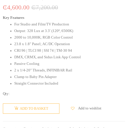
₵
4,600.00
₵
7,200.00
Key Features
For Studio and Film/TV Production
Output: 328 Lux at 3.3′ (120º, 6500K)
2000 to 10,000K; RGB Color Control
23.8 x 1.8″ Panel; AC/DC Operation
CRI 96 | TLCI 98 | SSI 74 | TM-30 94
DMX, CRMX, and Sidus Link App Control
Passive Cooling
2 x 1/4-20″ Threads, INFINIBAR Rail
Clamp to Baby Pin Adapter
Straight Connector Included
Qty:
Add to wishlist
ADD TO BASKET