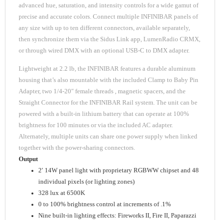
advanced hue, saturation, and intensity controls for a wide gamut of
precise and accurate colors. Connect multiple INFINIBAR panels of
any size with up to ten different connectors, available separately,
then synchronize them via the Sidus Link app, LumenRadio CRMX,
or through wired DMX with an optional USB-C to DMX adapter.
Lightweight at 2.2 lb, the INFINIBAR features a durable aluminum
housing that’s also mountable with the included Clamp to Baby Pin
Adapter, two 1/4-20″ female threads , magnetic spacers, and the
Straight Connector for the INFINIBAR Rail system. The unit can be
powered with a built-in lithium battery that can operate at 100%
brightness for 100 minutes or via the included AC adapter.
Alternately, multiple units can share one power supply when linked
together with the power-sharing connectors.
Output
2′ 14W panel light with proprietary RGBWW chipset and 48
individual pixels (or lighting zones)
328 lux at 6500K
0 to 100% brightness control at increments of .1%
Nine built-in lighting effects: Fireworks II, Fire II, Paparazzi