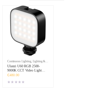
Continuous Lighting
,
Lighting &
Studio
Ulanzi U60 RGB 2500-
9000K CCT Video Light
(Black)
₵
480.00