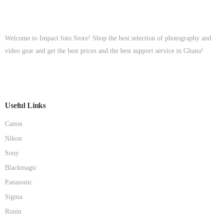
Welcome to Impact foto Store! Shop the best selection of photography and
video gear and get the best prices and the best support service in Ghana!
Useful Links
Canon
Nikon
Sony
Blackmagic
Panasonic
Sigma
Ronin