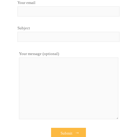
Your email
Subject
Your message (optional)
Submit