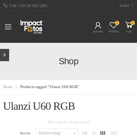
Links
Call:+233 54 503 1293
0
0
Account
Wishlist
Cart
Shop
Home
Products tagged “Ulanzi U60 RGB”
Ulanzi U60 RGB
Showing the single result
Sort by: