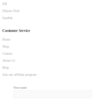
DJI
Zhiyun-Tech
Sandisk
Customer Service
Home
Shop
Contact
About Us
Blog
Join our affiliate program
Your name