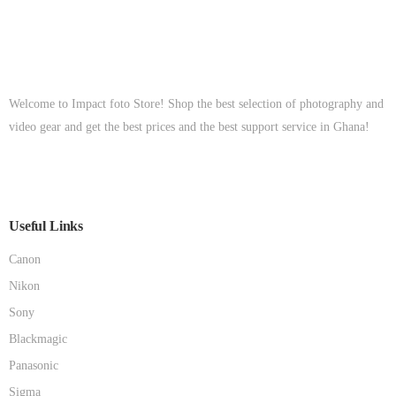
Welcome to Impact foto Store! Shop the best selection of photography and
video gear and get the best prices and the best support service in Ghana!
Useful Links
Canon
Nikon
Sony
Blackmagic
Panasonic
Sigma