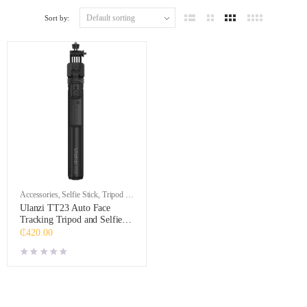
Sort by:
Accessories
,
Selfie Stick
,
Tripod &
Support
Ulanzi TT23 Auto Face
Tracking Tripod and Selfie
Stick
₵
420.00