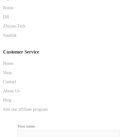
Ronin
DJI
Zhiyun-Tech
Sandisk
Customer Service
Home
Shop
Contact
About Us
Blog
Join our affiliate program
Your name