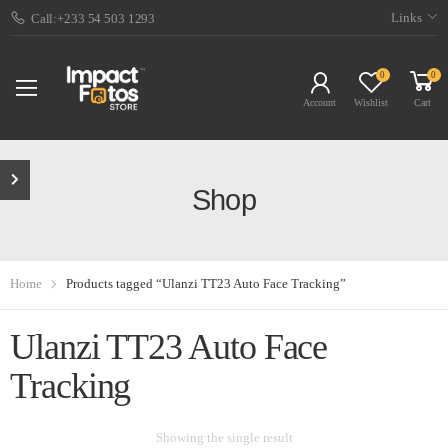
Links
Call:+233 54 503 1293
0
0
Account
Wishlist
Cart
Shop
Home
Products tagged “Ulanzi TT23 Auto Face Tracking”
Ulanzi TT23 Auto Face
Tracking
Showing the single result