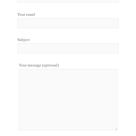
Your email
Subject
Your message (optional)