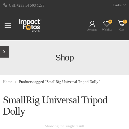
Links
Call:+233 54 503 1293
0
0
Account
Wishlist
Cart
Shop
Home
Products tagged “SmallRig Universal Tripod Dolly”
SmallRig Universal Tripod
Dolly
Showing the single result