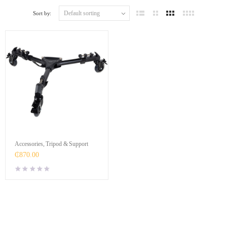
Sort by:
Accessories
,
Tripod & Support
₵
870.00