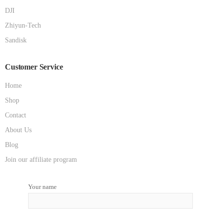
DJI
Zhiyun-Tech
Sandisk
Customer Service
Home
Shop
Contact
About Us
Blog
Join our affiliate program
Your name