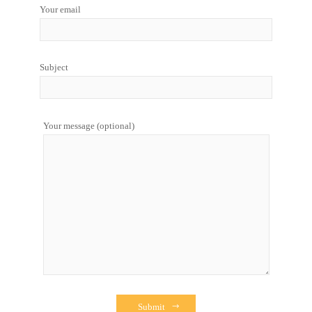
Your email
Subject
Your message (optional)
Submit