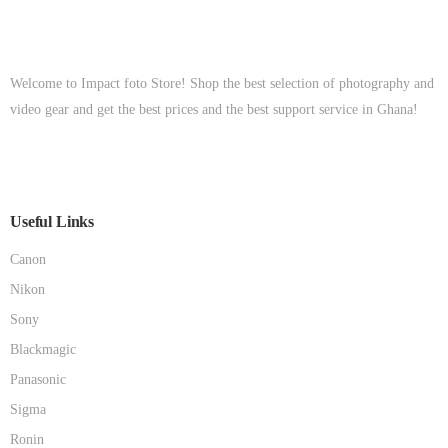
Welcome to Impact foto Store! Shop the best selection of photography and
video gear and get the best prices and the best support service in Ghana!
Useful Links
Canon
Nikon
Sony
Blackmagic
Panasonic
Sigma
Ronin