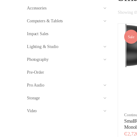
Accessories
Showing the
Computers & Tablets
Impact Sales
Sale
Lighting & Studio
Photography
Pre-Order
Pro Audio
Storage
Video
Continu
Lightin
Small
Monol
Editio
₵
2,72