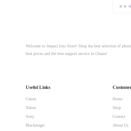
Welcome to Impact foto Store! Shop the best selection of phot
best prices and the best support service in Ghana!
Useful Links
Customer
Canon
Home
Nikon
Shop
Sony
Contact
Blackmagic
About Us