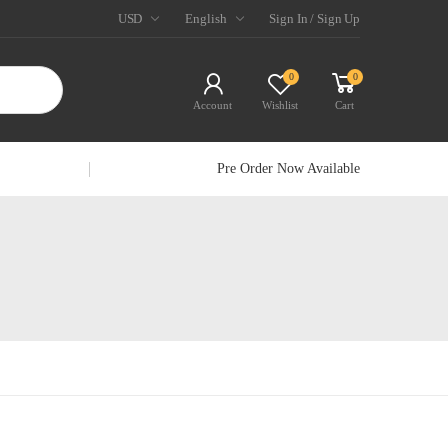
USD
English
Sign In / Sign Up
0
0
Account
Wishlist
Cart
Pre Order Now Available