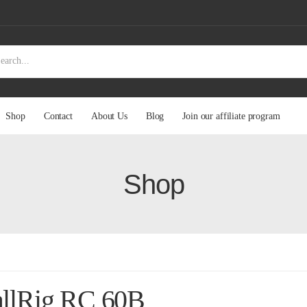
Shop
Contact
About Us
Blog
Join our affiliate program
Shop
llRig RC 60B