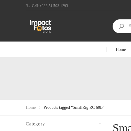
Call:+233 54 503 1293
Home
Home
Products tagged “SmallRig RC 60B”
Category
Sma