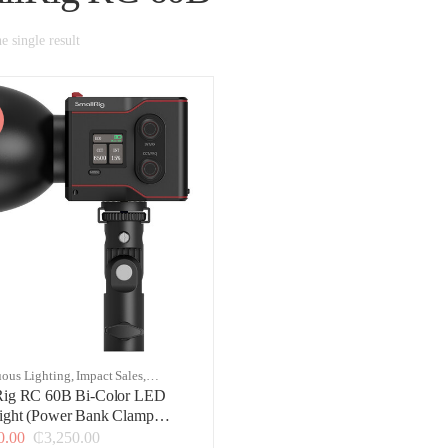
 single result
ous Lighting
,
Impact Sales
,
g & Studio
Rig RC 60B Bi-Color LED
ight (Power Bank Clamp
n)
0.00
₵
3,250.00