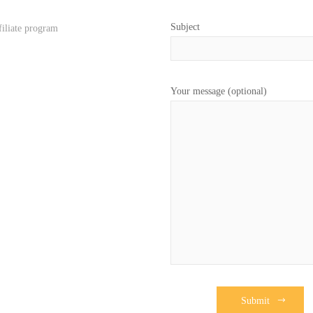
Subject
filiate program
Your message (optional)
Submit