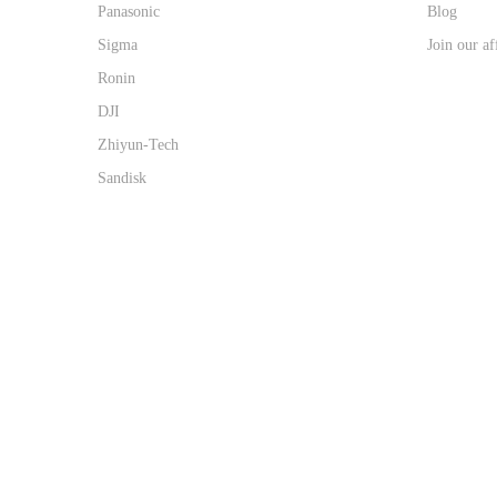
Panasonic
Blog
Sigma
Join our af
Ronin
DJI
Zhiyun-Tech
Sandisk