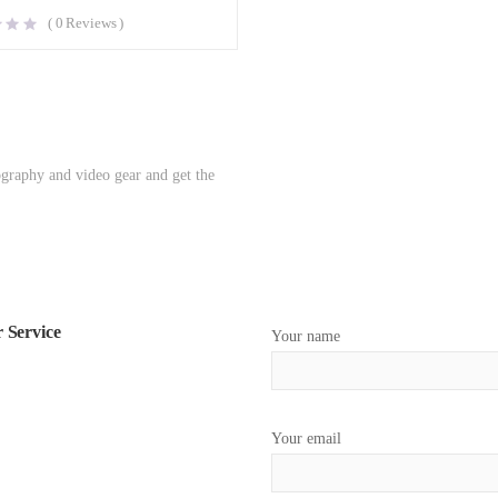
(
0
Reviews )
ography and video gear and get the
 Service
Your name
Your email