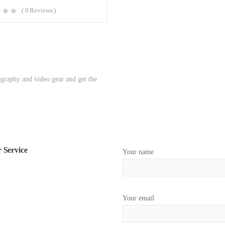
(
0
Reviews )
ography and video gear and get the
 Service
Your name
Your email