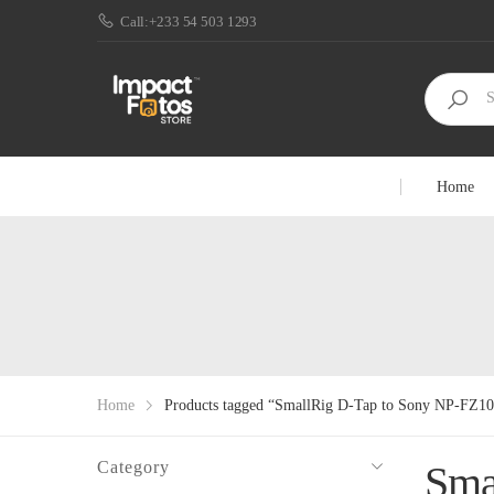
Call:+233 54 503 1293
Home
Home
Products tagged “SmallRig D-Tap to Sony NP-FZ1
Category
Sma