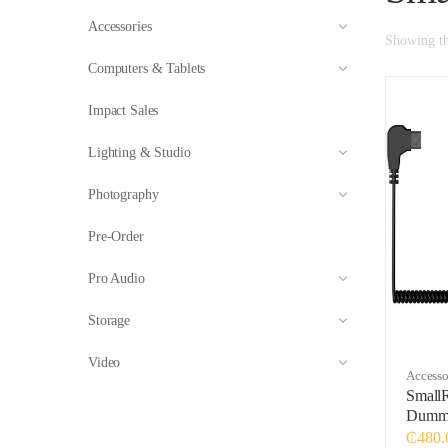
Accessories
Showing the
Computers & Tablets
Impact Sales
Lighting & Studio
Photography
Pre-Order
Pro Audio
Storage
Video
Accesso
Small
Dummy
₵
480.