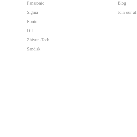
Panasonic
Blog
Sigma
Join our af
Ronin
DJI
Zhiyun-Tech
Sandisk