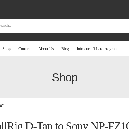
Shop
Contact
About Us
Blog
Join our affiliate program
Shop
00”
llRig D-Tap to Sony NP-FZ1