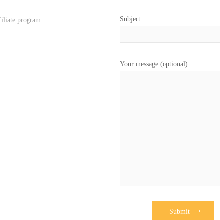
Subject
filiate program
Your message (optional)
Submit