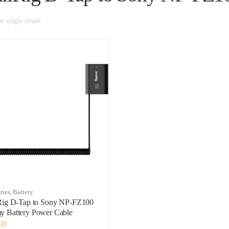
 single result
ries
,
Battery
Rig D-Tap to Sony NP-FZ100
 Battery Power Cable
00