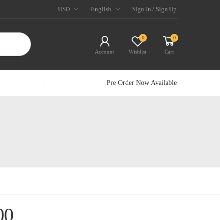
USD
English
Sign In / Sign Up
0
0
Account
Wishlist
Cart
Pre Order Now Available
00