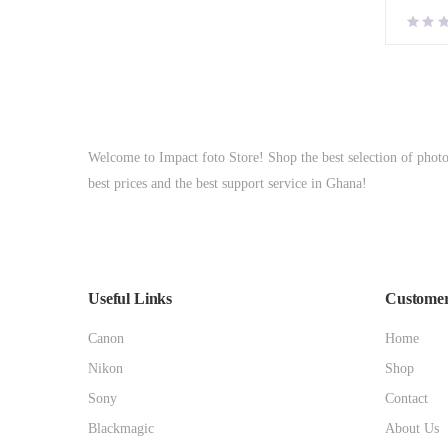
Welcome to Impact foto Store! Shop the best selection of phot
best prices and the best support service in Ghana!
Useful Links
Customer
Canon
Home
Nikon
Shop
Sony
Contact
Blackmagic
About Us