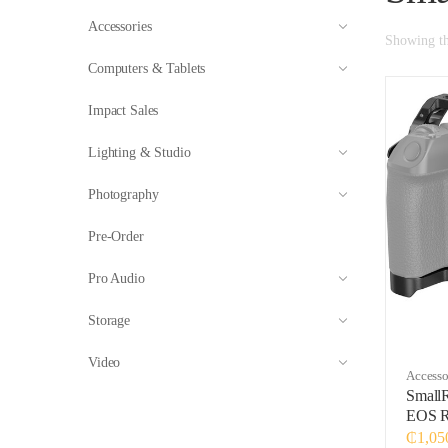
Accessories
Showing the
Computers & Tablets
Impact Sales
Lighting & Studio
Photography
Pre-Order
Pro Audio
Storage
Video
Accesso
Small
EOS 
₵
1,05