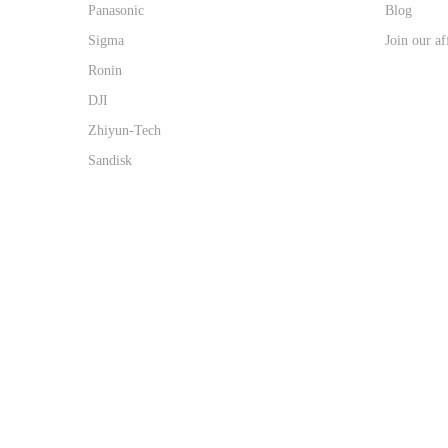
Panasonic
Blog
Sigma
Join our af
Ronin
DJI
Zhiyun-Tech
Sandisk