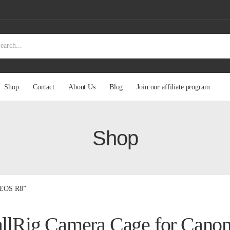
Shop
Contact
About Us
Blog
Join our affiliate program
Shop
n EOS R8”
llRig Camera Cage for Cano