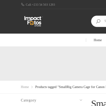
Call:+233 54 503 1293
Home
Home
Products tagged “SmallRig Camera Cage for Cano
Category
Sma