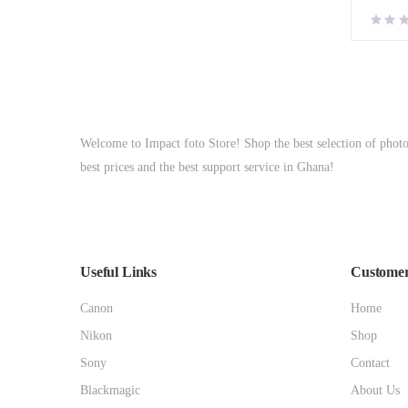
Welcome to Impact foto Store! Shop the best selection of phot
best prices and the best support service in Ghana!
Useful Links
Customer
Canon
Home
Nikon
Shop
Sony
Contact
Blackmagic
About Us