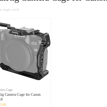
 single result
ries
,
Cage
Rig Camera Cage for Canon
R8
0.00