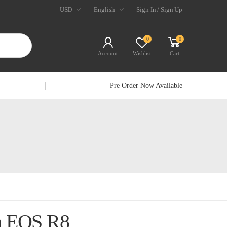
USD
English
Sign In / Sign Up
0
0
Account
Wishlist
Cart
Pre Order Now Available
n EOS R8