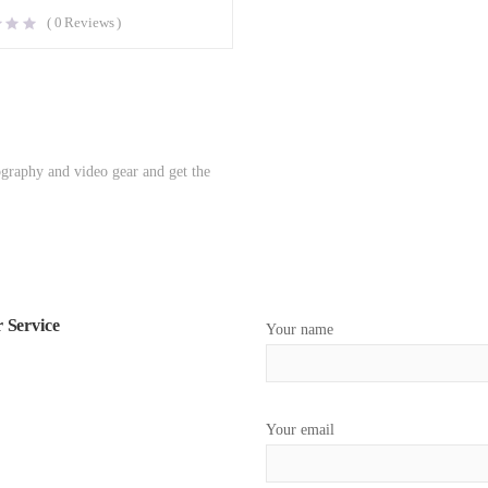
(
0
Reviews )
ography and video gear and get the
 Service
Your name
Your email