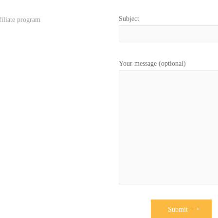
Subject
filiate program
Your message (optional)
Submit