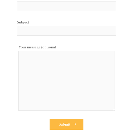
Subject
Your message (optional)
Submit