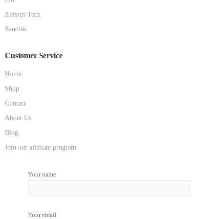
Zhiyun-Tech
Sandisk
Customer Service
Home
Shop
Contact
About Us
Blog
Join our affiliate program
Your name
Your email