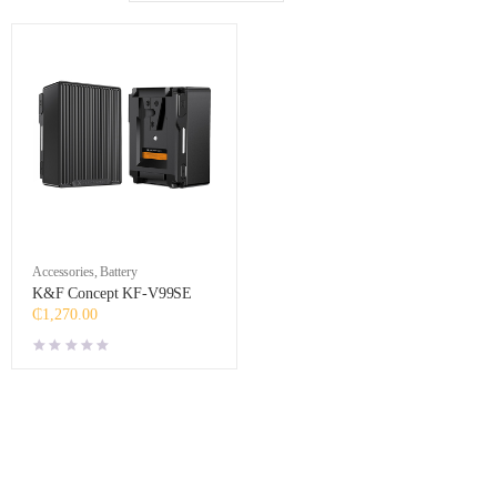
Accessories
,
Battery
K&F Concept KF-V99SE
₵
1,270.00