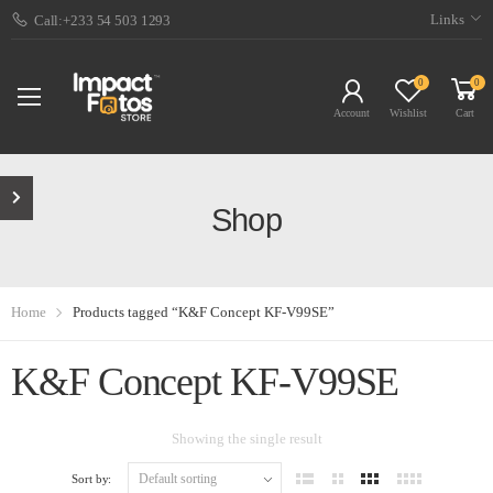
Links
Call:+233 54 503 1293
0
0
Account
Wishlist
Cart
Shop
Home
Products tagged “K&F Concept KF-V99SE”
K&F Concept KF-V99SE
Showing the single result
Sort by: