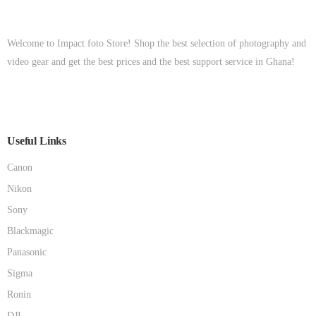
Welcome to Impact foto Store! Shop the best selection of photography and
video gear and get the best prices and the best support service in Ghana!
Useful Links
Canon
Nikon
Sony
Blackmagic
Panasonic
Sigma
Ronin
DJI