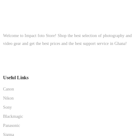
Welcome to Impact foto Store! Shop the best selection of photography and
video gear and get the best prices and the best support service in Ghana!
Useful Links
Canon
Nikon
Sony
Blackmagic
Panasonic
Sigma