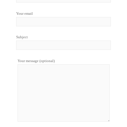
Your email
Subject
Your message (optional)