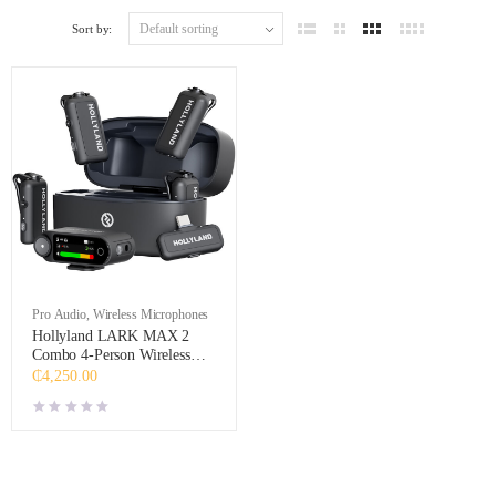
Sort by:
Pro Audio
,
Wireless Microphones
Hollyland LARK MAX 2
Combo 4-Person Wireless
Microphone System for
₵
4,250.00
Cameras and Mobile Devices
(Space Gray, 2.4 GHz)