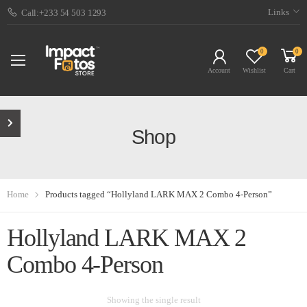
Links
Call:+233 54 503 1293
0
0
Account
Wishlist
Cart
Shop
Home
Products tagged “Hollyland LARK MAX 2 Combo 4-Person”
Hollyland LARK MAX 2
Combo 4-Person
Showing the single result