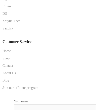
Ronin
DJI
Zhiyun-Tech
Sandisk
Customer Service
Home
Shop
Contact
About Us
Blog
Join our affiliate program
Your name