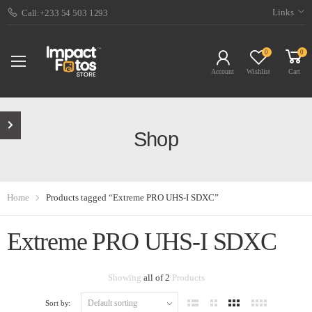
Links
Call:+233 54 503 1293
0
0
Account
Wishlist
Cart
Shop
Home
Products tagged “Extreme PRO UHS-I SDXC”
Extreme PRO UHS-I SDXC
Showing
all of 2
Products
Sort by: