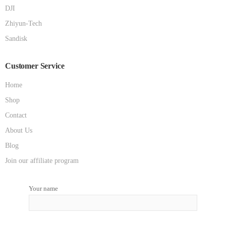
DJI
Zhiyun-Tech
Sandisk
Customer Service
Home
Shop
Contact
About Us
Blog
Join our affiliate program
Your name