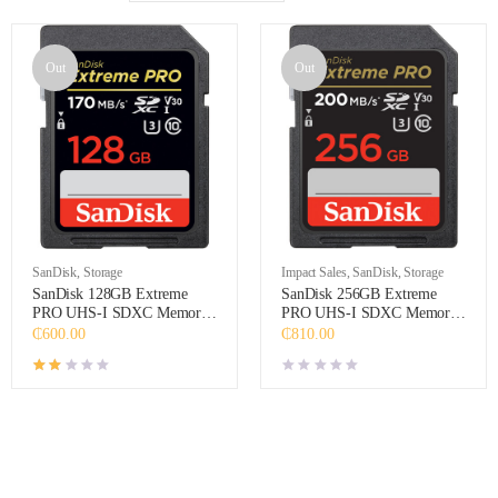
Out
Out
SanDisk
,
Storage
Impact Sales
,
SanDisk
,
Storage
SanDisk 128GB Extreme
SanDisk 256GB Extreme
PRO UHS-I SDXC Memory
PRO UHS-I SDXC Memory
Card
Card
₵
600.00
₵
810.00
Rated
2.00
out of 5