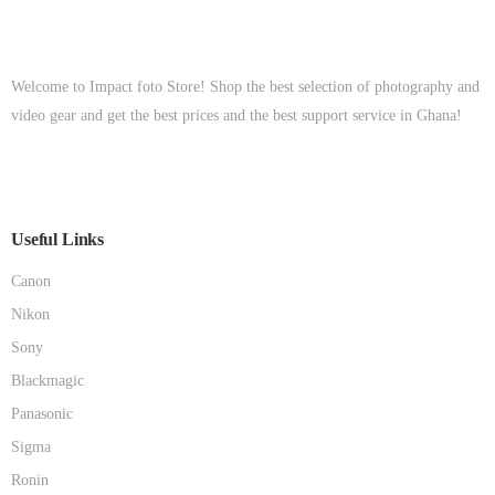
Welcome to Impact foto Store! Shop the best selection of photography and
video gear and get the best prices and the best support service in Ghana!
Useful Links
Canon
Nikon
Sony
Blackmagic
Panasonic
Sigma
Ronin