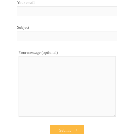
Your email
Subject
Your message (optional)
Submit