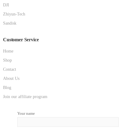
DJI
Zhiyun-Tech
Sandisk
Customer Service
Home
Shop
Contact
About Us
Blog
Join our affiliate program
Your name