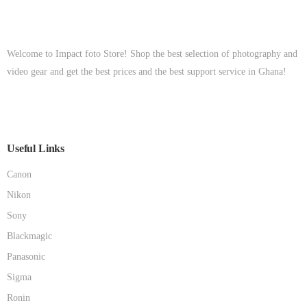
Welcome to Impact foto Store! Shop the best selection of photography and
video gear and get the best prices and the best support service in Ghana!
Useful Links
Canon
Nikon
Sony
Blackmagic
Panasonic
Sigma
Ronin