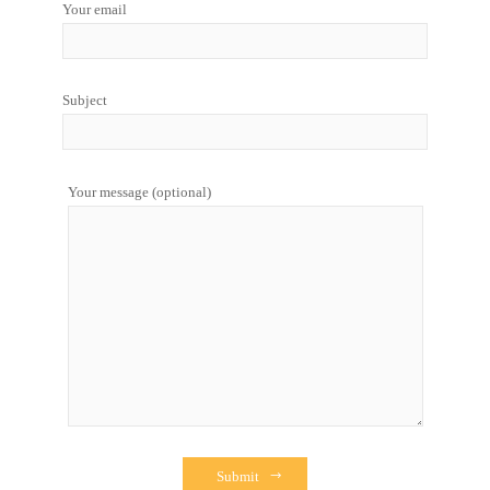
Your email
Subject
Your message (optional)
Submit