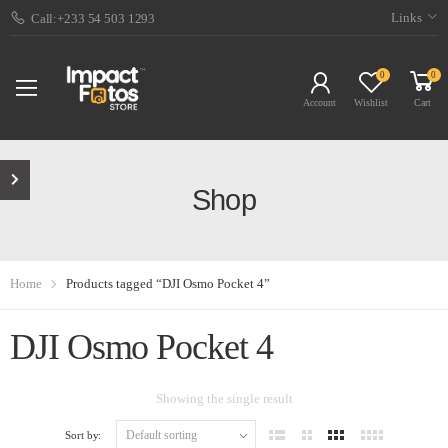
Links
Call:+233 54 503 1293
0
0
Account
Wishlist
Cart
Shop
Home
Products tagged “DJI Osmo Pocket 4”
DJI Osmo Pocket 4
Showing the single result
Sort by: