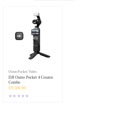
Osmo Pocket
,
Video
DJI Osmo Pocket 4 Creator
Combo
₵
9,500.00