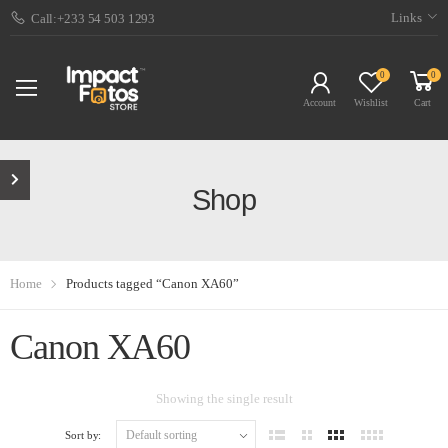
Links
Call:+233 54 503 1293
0
0
Account
Wishlist
Cart
Shop
Home
Products tagged “Canon XA60”
Canon XA60
Showing the single result
Sort by: