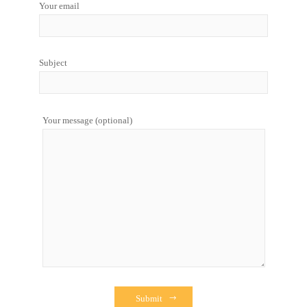
Your email
Subject
Your message (optional)
Submit