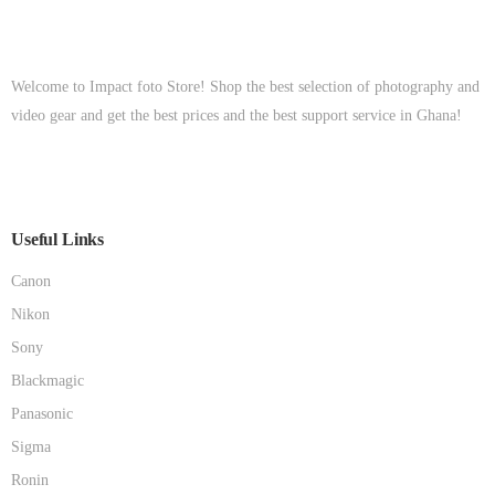
Welcome to Impact foto Store! Shop the best selection of photography and
video gear and get the best prices and the best support service in Ghana!
Useful Links
Canon
Nikon
Sony
Blackmagic
Panasonic
Sigma
Ronin