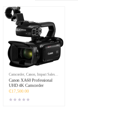
Camcorder
,
Canon
,
Impact Sales
,
Video
Canon XA60 Professional
UHD 4K Camcorder
₵
17,500.00