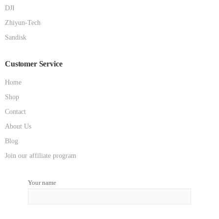
DJI
Zhiyun-Tech
Sandisk
Customer Service
Home
Shop
Contact
About Us
Blog
Join our affiliate program
Your name