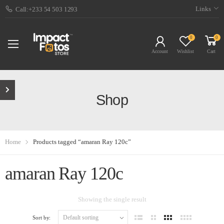
Links
Call:+233 54 503 1293
0
0
Account
Wishlist
Cart
Shop
Home
Products tagged “amaran Ray 120c”
amaran Ray 120c
Showing the single result
Sort by: