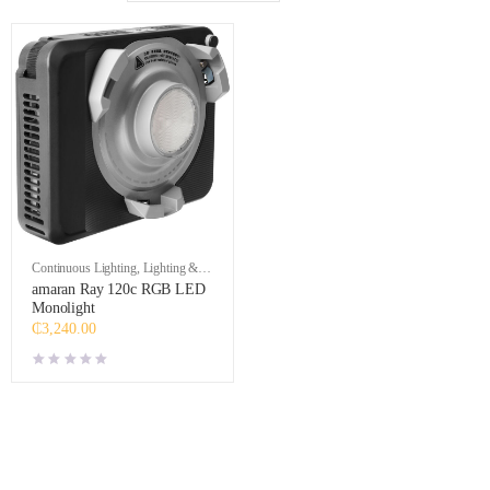
Continuous Lighting
,
Lighting &
Studio
amaran Ray 120c RGB LED
Monolight
₵
3,240.00