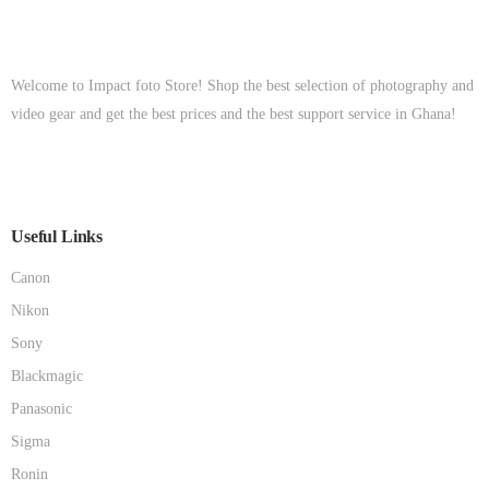
Welcome to Impact foto Store! Shop the best selection of photography and
video gear and get the best prices and the best support service in Ghana!
Useful Links
Canon
Nikon
Sony
Blackmagic
Panasonic
Sigma
Ronin