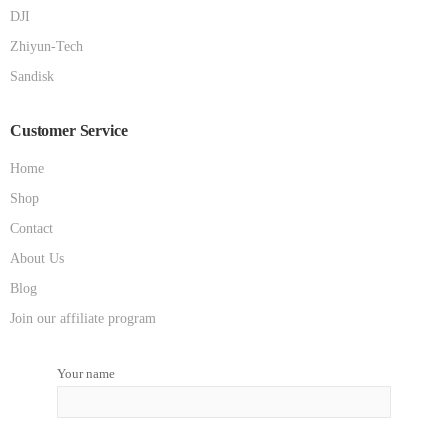
DJI
Zhiyun-Tech
Sandisk
Customer Service
Home
Shop
Contact
About Us
Blog
Join our affiliate program
Your name