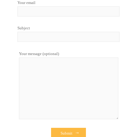
Your email
Subject
Your message (optional)
Submit