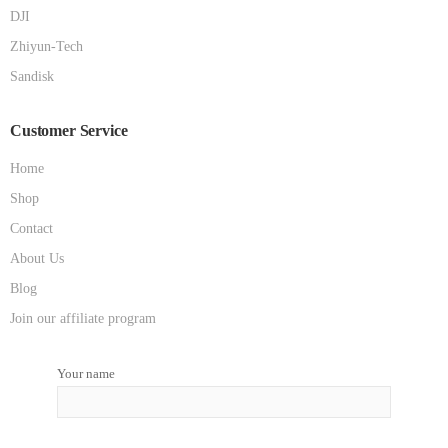
DJI
Zhiyun-Tech
Sandisk
Customer Service
Home
Shop
Contact
About Us
Blog
Join our affiliate program
Your name