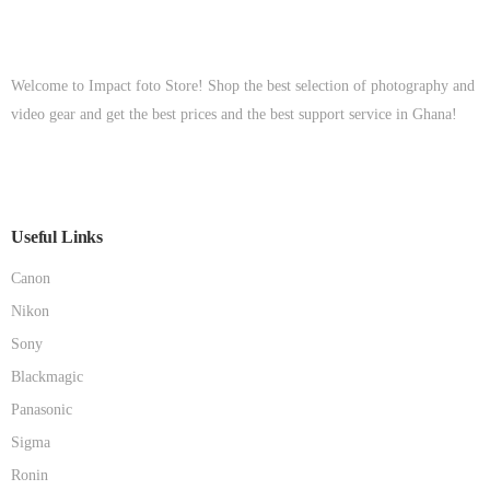
Welcome to Impact foto Store! Shop the best selection of photography and
video gear and get the best prices and the best support service in Ghana!
Useful Links
Canon
Nikon
Sony
Blackmagic
Panasonic
Sigma
Ronin