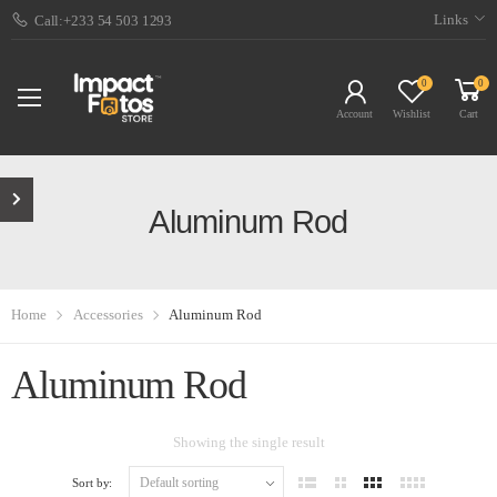
Links
Call:+233 54 503 1293
0
0
Account
Wishlist
Cart
Aluminum Rod
Home
Accessories
Aluminum Rod
Aluminum Rod
Showing the single result
Sort by: