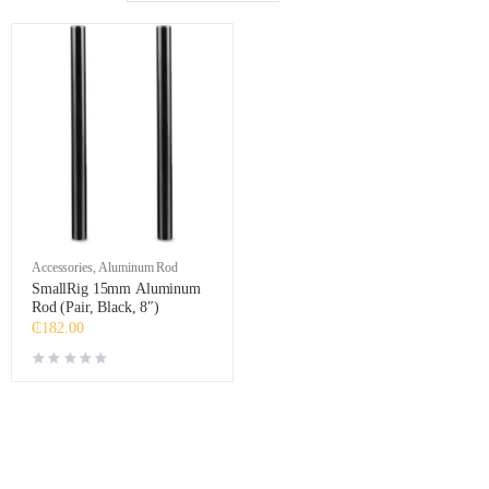
Accessories
,
Aluminum Rod
SmallRig 15mm Aluminum
Rod (Pair, Black, 8″)
₵
182.00