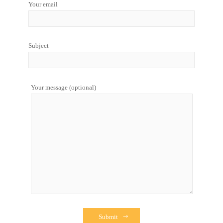
Your email
Subject
Your message (optional)
Submit