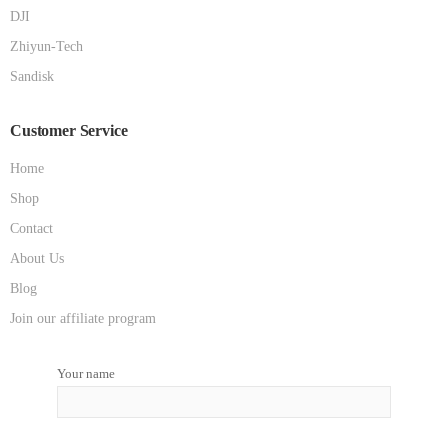
DJI
Zhiyun-Tech
Sandisk
Customer Service
Home
Shop
Contact
About Us
Blog
Join our affiliate program
Your name