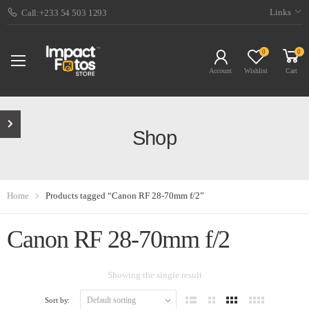
Links
Call:+233 54 503 1293
0
0
Account
Wishlist
Cart
Shop
Home
Products tagged “Canon RF 28-70mm f/2”
Canon RF 28-70mm f/2
Showing the single result
Sort by: