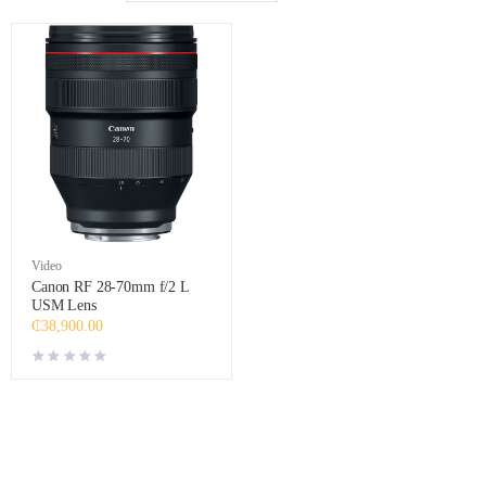
Video
Canon RF 28-70mm f/2 L
USM Lens
₵
38,900.00