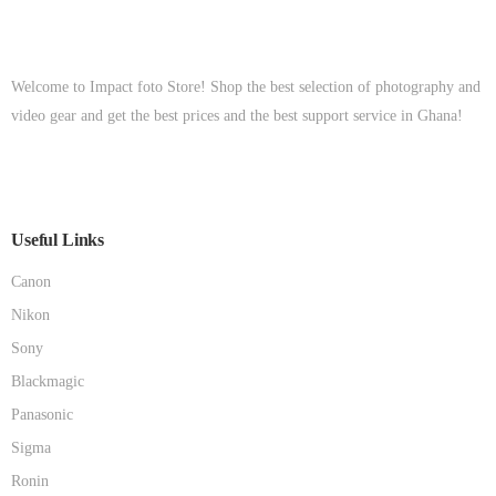
Welcome to Impact foto Store! Shop the best selection of photography and
video gear and get the best prices and the best support service in Ghana!
Useful Links
Canon
Nikon
Sony
Blackmagic
Panasonic
Sigma
Ronin