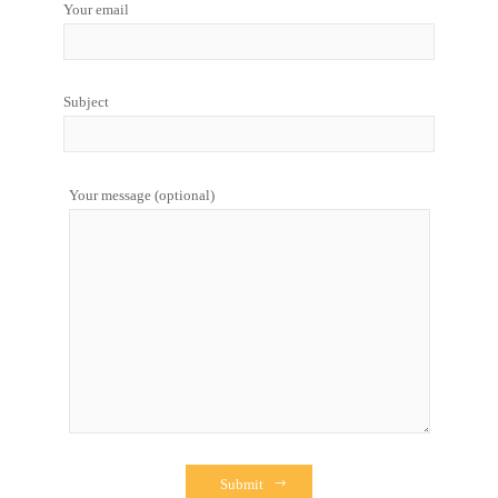
Your email
Subject
Your message (optional)
Submit