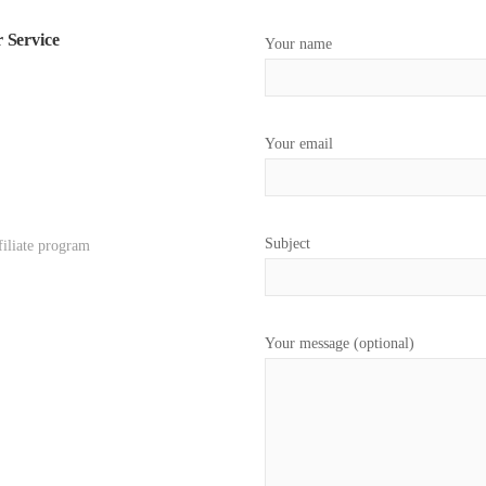
 Service
Your name
Your email
Subject
filiate program
Your message (optional)