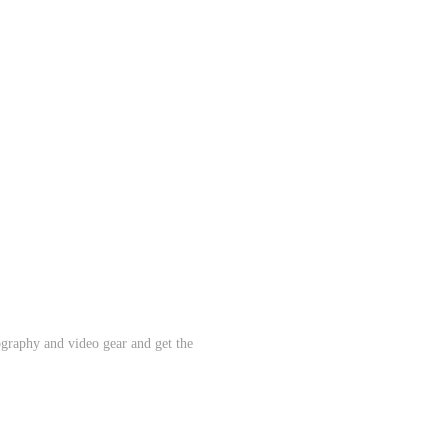
ography and video gear and get the