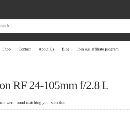
Shop
Contact
About Us
Blog
Join our affiliate program
on RF 24-105mm f/2.8 L
cts were found matching your selection.