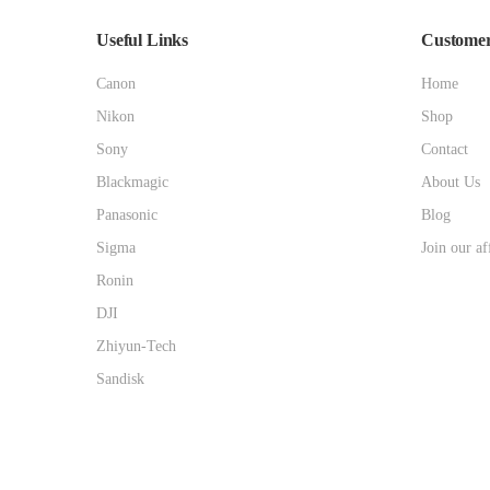
Useful Links
Customer
Canon
Home
Nikon
Shop
Sony
Contact
Blackmagic
About Us
Panasonic
Blog
Sigma
Join our af
Ronin
DJI
Zhiyun-Tech
Sandisk