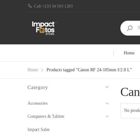
Call:+233 54 503 1293
Home
Home
Products tagged “Canon RF 24-105mm f/2.8 L”
Category
Can
Accessories
No produ
Computers & Tablets
Impact Sales