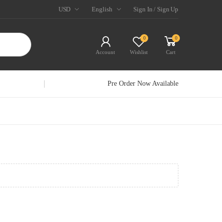
USD
English
Sign In / Sign Up
0
0
Account
Wishlist
Cart
Pre Order Now Available