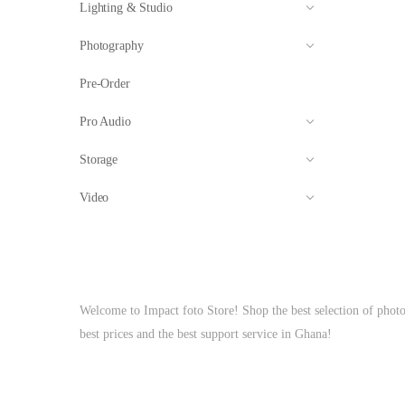
Lighting & Studio
Photography
Pre-Order
Pro Audio
Storage
Video
Welcome to Impact foto Store! Shop the best selection of phot
best prices and the best support service in Ghana!