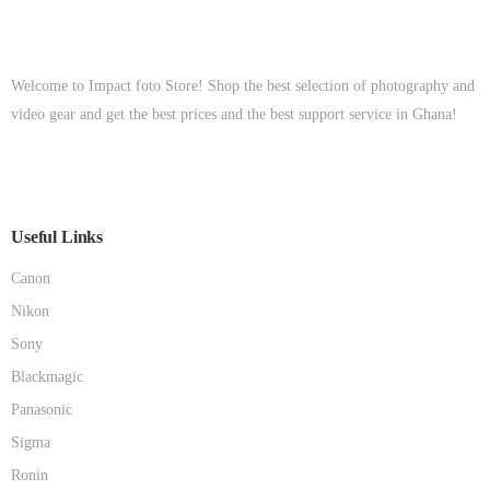
Welcome to Impact foto Store! Shop the best selection of photography and
video gear and get the best prices and the best support service in Ghana!
Useful Links
Canon
Nikon
Sony
Blackmagic
Panasonic
Sigma
Ronin