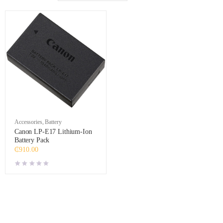
Accessories
,
Battery
Canon LP-E17 Lithium-Ion
Battery Pack
₵
910.00