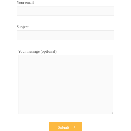
Your email
Subject
Your message (optional)
Submit