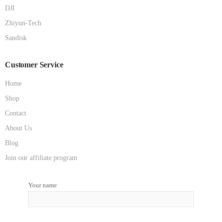
DJI
Zhiyun-Tech
Sandisk
Customer Service
Home
Shop
Contact
About Us
Blog
Join our affiliate program
Your name