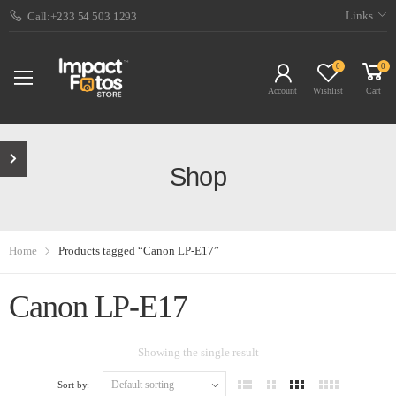
Links
Call:+233 54 503 1293
0
0
Account
Wishlist
Cart
Shop
Home
Products tagged “Canon LP-E17”
Canon LP-E17
Showing the single result
Sort by: